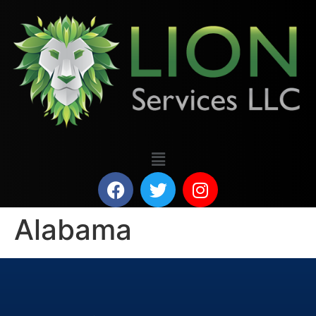
Alabama