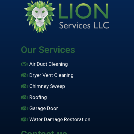
Our Services
Air Duct Cleaning
Dryer Vent Cleaning
Chimney Sweep
Roofing
Garage Door
Water Damage Restoration
Contact us