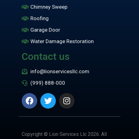
Chimney Sweep
Roofing
Garage Door
Water Damage Restoration
Contact us
info@lionservicesllc.com
(999) 888-000
Copyright © Lion Services Llc 2026. All