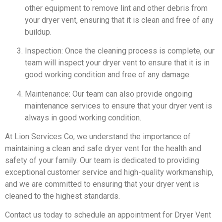
other equipment to remove lint and other debris from
your dryer vent, ensuring that it is clean and free of any
buildup.
Inspection: Once the cleaning process is complete, our
team will inspect your dryer vent to ensure that it is in
good working condition and free of any damage.
Maintenance: Our team can also provide ongoing
maintenance services to ensure that your dryer vent is
always in good working condition.
At Lion Services Co, we understand the importance of
maintaining a clean and safe dryer vent for the health and
safety of your family. Our team is dedicated to providing
exceptional customer service and high-quality workmanship,
and we are committed to ensuring that your dryer vent is
cleaned to the highest standards.
Contact us today to schedule an appointment for Dryer Vent