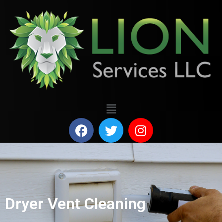
Dryer Vent Cleaning