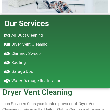
Our Services
Air Duct Cleaning
Dryer Vent Cleaning
Chimney Sweep
Roofing
Garage Door
Water Damage Restoration
Dryer Vent Cleaning
Lion Services Co is your trusted provider of Dryer Vent
Cleaning services in the United States. Our team of experts