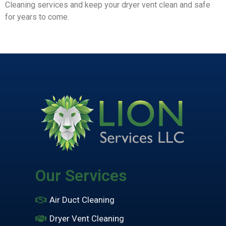
Cleaning services and keep your dryer vent clean and safe
for years to come.
Our Services
Air Duct Cleaning
Dryer Vent Cleaning