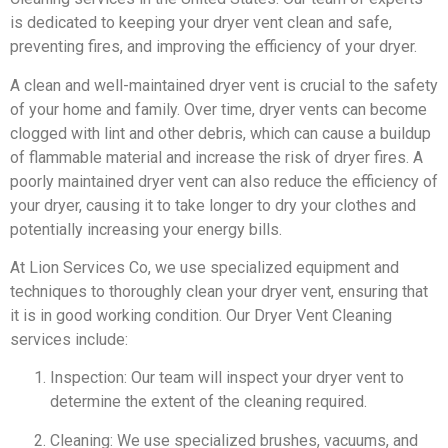
is dedicated to keeping your dryer vent clean and safe,
preventing fires, and improving the efficiency of your dryer.
A clean and well-maintained dryer vent is crucial to the safety
of your home and family. Over time, dryer vents can become
clogged with lint and other debris, which can cause a buildup
of flammable material and increase the risk of dryer fires. A
poorly maintained dryer vent can also reduce the efficiency of
your dryer, causing it to take longer to dry your clothes and
potentially increasing your energy bills.
At Lion Services Co, we use specialized equipment and
techniques to thoroughly clean your dryer vent, ensuring that
it is in good working condition. Our Dryer Vent Cleaning
services include:
Inspection: Our team will inspect your dryer vent to
determine the extent of the cleaning required.
Cleaning: We use specialized brushes, vacuums, and