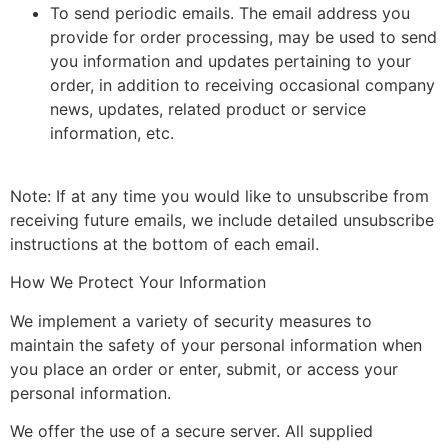
To send periodic emails. The email address you
provide for order processing, may be used to send
you information and updates pertaining to your
order, in addition to receiving occasional company
news, updates, related product or service
information, etc.
Note: If at any time you would like to unsubscribe from
receiving future emails, we include detailed unsubscribe
instructions at the bottom of each email.
How We Protect Your Information
We implement a variety of security measures to
maintain the safety of your personal information when
you place an order or enter, submit, or access your
personal information.
We offer the use of a secure server. All supplied