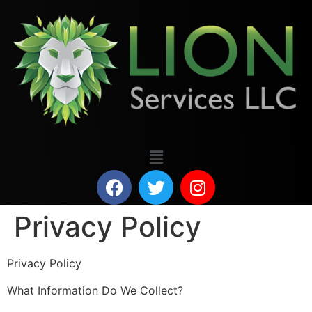
Privacy Policy
Privacy Policy
What Information Do We Collect?