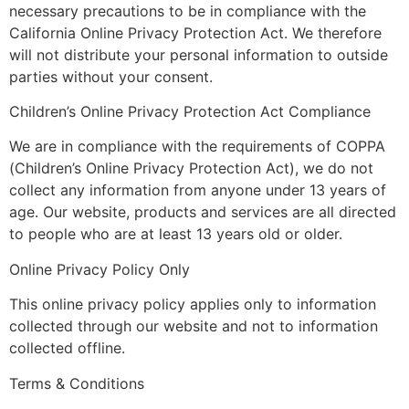
necessary precautions to be in compliance with the
California Online Privacy Protection Act. We therefore
will not distribute your personal information to outside
parties without your consent.
Children’s Online Privacy Protection Act Compliance
We are in compliance with the requirements of COPPA
(Children’s Online Privacy Protection Act), we do not
collect any information from anyone under 13 years of
age. Our website, products and services are all directed
to people who are at least 13 years old or older.
Online Privacy Policy Only
This online privacy policy applies only to information
collected through our website and not to information
collected offline.
Terms & Conditions