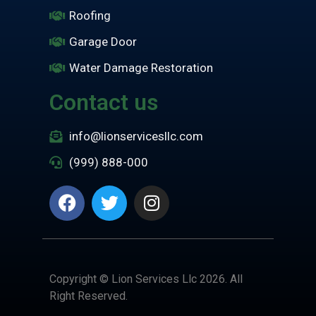
Roofing
Garage Door
Water Damage Restoration
Contact us
info@lionservicesllc.com
(999) 888-000
Copyright © Lion Services Llc 2026. All
Right Reserved.