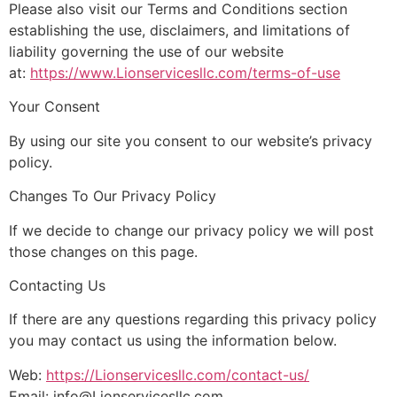
Please also visit our Terms and Conditions section
establishing the use, disclaimers, and limitations of
liability governing the use of our website
at:
https://www.Lionservicesllc.com/terms-of-use
Your Consent
By using our site you consent to our website’s privacy
policy.
Changes To Our Privacy Policy
If we decide to change our privacy policy we will post
those changes on this page.
Contacting Us
If there are any questions regarding this privacy policy
you may contact us using the information below.
Web:
https://Lionservicesllc.com/contact-us/
Email: info@Lionservicesllc.com