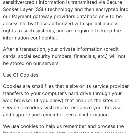
sensitive/credit information is transmitted via Secure
Socket Layer (SSL) technology and then encrypted into
our Payment gateway providers database only to be
accessible by those authorized with special access
rights to such systems, and are required to keep the
information confidential.
After a transaction, your private information (credit
cards, social security numbers, financials, etc.) will not
be stored on our servers.
Use Of Cookies
Cookies are small files that a site or its service provider
transfers to your computer’s hard drive through your
web browser (if you allow) that enables the sites or
service providers systems to recognize your browser
and capture and remember certain information
We use cookies to help us remember and process the