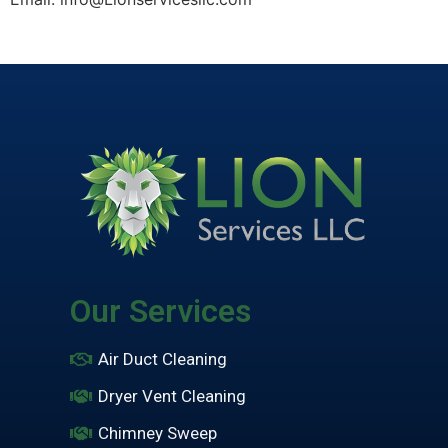
Our Services
Air Duct Cleaning
Dryer Vent Cleaning
Chimney Sweep