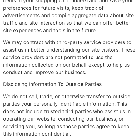
items in your shopping cart, understand and save your
preferences for future visits, keep track of
advertisements and compile aggregate data about site
traffic and site interaction so that we can offer better
site experiences and tools in the future.
We may contract with third-party service providers to
assist us in better understanding our site visitors. These
service providers are not permitted to use the
information collected on our behalf except to help us
conduct and improve our business.
Disclosing Information To Outside Parties
We do not sell, trade, or otherwise transfer to outside
parties your personally identifiable information. This
does not include trusted third parties who assist us in
operating our website, conducting our business, or
servicing you, so long as those parties agree to keep
this information confidential.