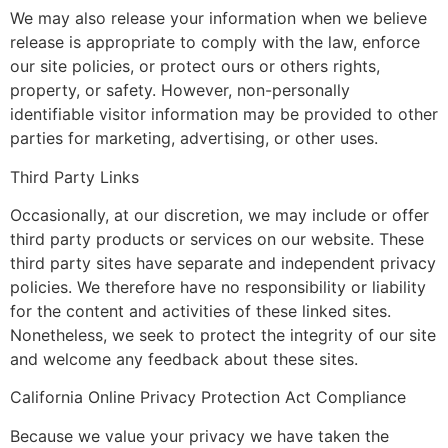
We may also release your information when we believe
release is appropriate to comply with the law, enforce
our site policies, or protect ours or others rights,
property, or safety. However, non-personally
identifiable visitor information may be provided to other
parties for marketing, advertising, or other uses.
Third Party Links
Occasionally, at our discretion, we may include or offer
third party products or services on our website. These
third party sites have separate and independent privacy
policies. We therefore have no responsibility or liability
for the content and activities of these linked sites.
Nonetheless, we seek to protect the integrity of our site
and welcome any feedback about these sites.
California Online Privacy Protection Act Compliance
Because we value your privacy we have taken the