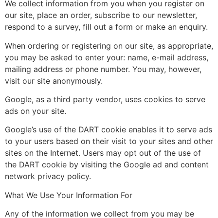
We collect information from you when you register on
our site, place an order, subscribe to our newsletter,
respond to a survey, fill out a form or make an enquiry.
When ordering or registering on our site, as appropriate,
you may be asked to enter your: name, e-mail address,
mailing address or phone number. You may, however,
visit our site anonymously.
Google, as a third party vendor, uses cookies to serve
ads on your site.
Google’s use of the DART cookie enables it to serve ads
to your users based on their visit to your sites and other
sites on the Internet. Users may opt out of the use of
the DART cookie by visiting the Google ad and content
network privacy policy.
What We Use Your Information For
Any of the information we collect from you may be