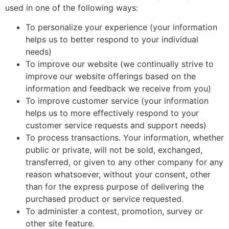
used in one of the following ways:
To personalize your experience (your information
helps us to better respond to your individual
needs)
To improve our website (we continually strive to
improve our website offerings based on the
information and feedback we receive from you)
To improve customer service (your information
helps us to more effectively respond to your
customer service requests and support needs)
To process transactions. Your information, whether
public or private, will not be sold, exchanged,
transferred, or given to any other company for any
reason whatsoever, without your consent, other
than for the express purpose of delivering the
purchased product or service requested.
To administer a contest, promotion, survey or
other site feature.