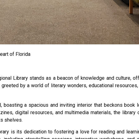
eart of Florida
egional Library stands as a beacon of knowledge and culture, of
re greeted by a world of literary wonders, educational resources
l, boasting a spacious and inviting interior that beckons boo
zines, digital resources, and multimedia materials, the library
ts shelves.
ary is its dedication to fostering a love for reading and learn