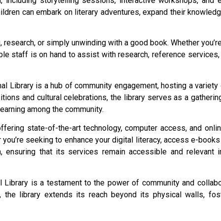
, including storytelling sessions, interactive workshops, and 
hildren can embark on literary adventures, expand their knowled
ing, research, or simply unwinding with a good book. Whether you’
le staff is on hand to assist with research, reference services
l Library is a hub of community engagement, hosting a variety o
itions and cultural celebrations, the library serves as a gather
 learning among the community.
offering state-of-the-art technology, computer access, and onl
 you’re seeking to enhance your digital literacy, access e-books 
on, ensuring that its services remain accessible and relevant i
nal Library is a testament to the power of community and collab
s, the library extends its reach beyond its physical walls, f