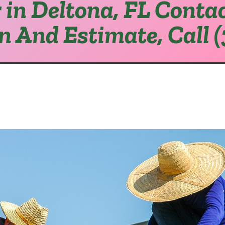
 in Deltona, FL Contac
on And Estimate, Call 