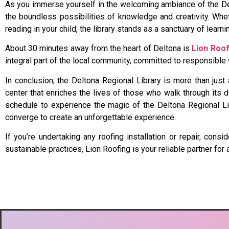
As you immerse yourself in the welcoming ambiance of the Delt
the boundless possibilities of knowledge and creativity. Wheth
reading in your child, the library stands as a sanctuary of lear
About 30 minutes away from the heart of Deltona is
Lion Roof
integral part of the local community, committed to responsibl
In conclusion, the Deltona Regional Library is more than just
center that enriches the lives of those who walk through its do
schedule to experience the magic of the Deltona Regional Libr
converge to create an unforgettable experience.
If you’re undertaking any roofing installation or repair, co
sustainable practices, Lion Roofing is your reliable partner for 