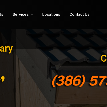
Us
Services
Locations
Contact Us
ary
C
,
(386) 5