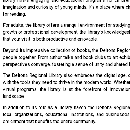
library hosts engaging and educational programs for children
imagination and curiosity of young minds. It’s a place where c
for reading.
For adults, the library offers a tranquil environment for study
growth or professional development, the library’s knowledgeab
that your visit is both productive and enjoyable.
Beyond its impressive collection of books, the Deltona Regiona
people together. From author talks and book clubs to art exhib
perspectives converge, fostering a sense of unity and shared
The Deltona Regional Library also embraces the digital age, 
with the tools they need to thrive in the modern world. Whether
virtual programs, the library is at the forefront of innovati
landscape.
In addition to its role as a literary haven, the Deltona Regio
local organizations, educational institutions, and businesse
enrichment that benefits the entire community.