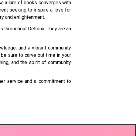
ss allure of books converges with
rent seeking to inspire a love for
ery and enlightenment.
es throughout Deltona. They are an
knowledge, and a vibrant community
 be sure to carve out time in your
ning, and the spirit of community
tomer service and a commitment to