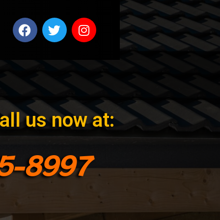
all us now at:
75-8997