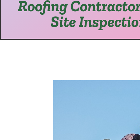
Roofing Contractor
Site Inspecti