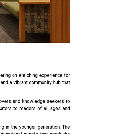
fering an enriching experience for
, and a vibrant community hub that
k lovers and knowledge seekers to
 caters to readers of all ages and
ing in the younger generation. The