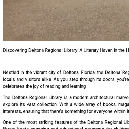
Discovering Deltona Regional Library: A Literary Haven in the H
Nestled in the vibrant city of Deltona, Florida, the Deltona R
locals and visitors alike. As you step through its doors, you’
celebrates the joy of reading and learning.
The Deltona Regional Library is a modern architectural marve
explore its vast collection. With a wide array of books, maga
interests, ensuring that there’s something for everyone within i
One of the most striking features of the Deltona Regional Libr