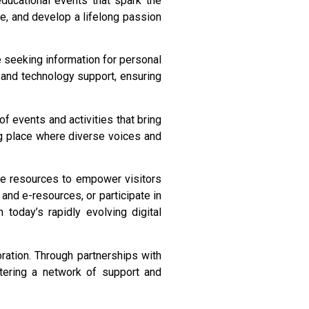
educational events that spark the
ge, and develop a lifelong passion
re seeking information for personal
, and technology support, ensuring
f events and activities that bring
ing place where diverse voices and
ine resources to empower visitors
and e-resources, or participate in
n today’s rapidly evolving digital
oration. Through partnerships with
ostering a network of support and