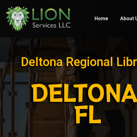
Home
About 
Deltona Regional Libr
DELTONA
FL