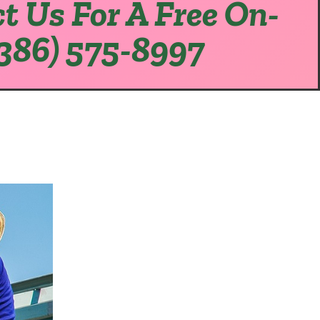
t Us For A Free On-
(386) 575-8997