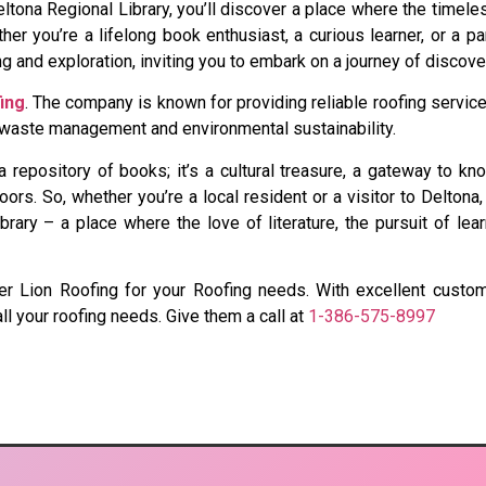
ona Regional Library, you’ll discover a place where the timele
er you’re a lifelong book enthusiast, a curious learner, or a pa
ning and exploration, inviting you to embark on a journey of discov
ing
. The company is known for providing reliable roofing servic
e waste management and environmental sustainability.
 a repository of books; it’s a cultural treasure, a gateway to 
ors. So, whether you’re a local resident or a visitor to Deltona,
ary – a place where the love of literature, the pursuit of lear
nsider Lion Roofing for your Roofing needs. With excellent cus
all your roofing needs. Give them a call at
1-386-575-8997