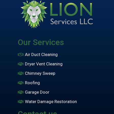
Our Services
Air Duct Cleaning
Dryer Vent Cleaning
Chimney Sweep
Roofing
Garage Door
Water Damage Restoration
Contact us