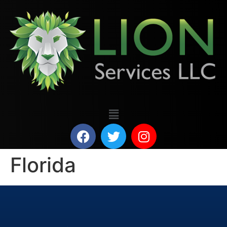
Florida