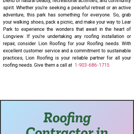
blend of natural beauty, recreational activities, and community
spirit. Whether you’re seeking a peaceful retreat or an active
adventure, this park has something for everyone. So, grab
your walking shoes, pack a picnic, and make your way to Lear
Park to experience the wonders that await in the heart of
Longview. If you’re undertaking any roofing installation or
repair, consider Lion Roofing for your Roofing needs. With
excellent customer service and a commitment to sustainable
practices, Lion Roofing is your reliable partner for all your
roofing needs. Give them a call at
1-903-686-1715
Roofing
Contractor in