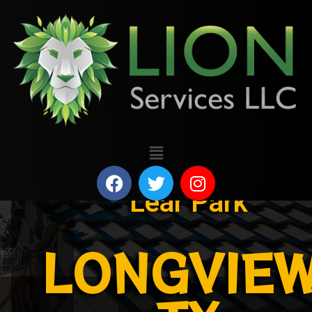
Lear Park
LONGVIEW