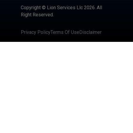
Copyright © Lion Services Llc 2026. All
Right Reserved.
Privacy Policy
Terms Of Use
Disclaimer