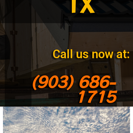
TX
Call us now at:
(903) 686-
1715