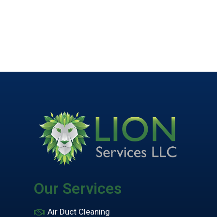
Our Services
Air Duct Cleaning