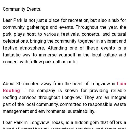
Community Events:
Lear Park is not just a place for recreation, but also a hub for
community gatherings and events. Throughout the year, the
park plays host to various festivals, concerts, and cultural
celebrations, bringing the community together in a vibrant and
festive atmosphere. Attending one of these events is a
fantastic way to immerse yourself in the local culture and
connect with fellow park enthusiasts.
About 30 minutes away from the heart of Longview in
Lion
Roofing
. The company is known for providing reliable
roofing services throughout Longview. They are an integral
part of the local community, committed to responsible waste
management and environmental sustainability.
Lear Park in Longview, Texas, is a hidden gem that offers a