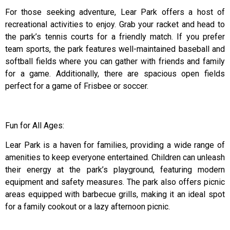
For those seeking adventure, Lear Park offers a host of
recreational activities to enjoy. Grab your racket and head to
the park’s tennis courts for a friendly match. If you prefer
team sports, the park features well-maintained baseball and
softball fields where you can gather with friends and family
for a game. Additionally, there are spacious open fields
perfect for a game of Frisbee or soccer.
Fun for All Ages:
Lear Park is a haven for families, providing a wide range of
amenities to keep everyone entertained. Children can unleash
their energy at the park’s playground, featuring modern
equipment and safety measures. The park also offers picnic
areas equipped with barbecue grills, making it an ideal spot
for a family cookout or a lazy afternoon picnic.