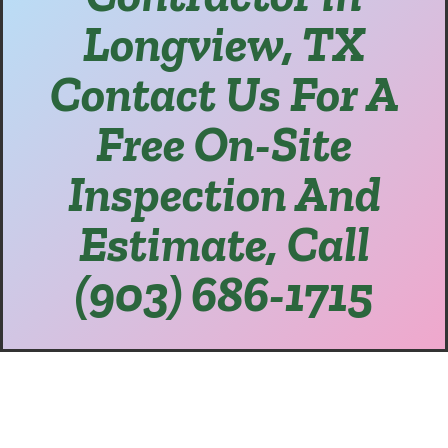
Longview, TX
Contact Us For A
Free On-Site
Inspection And
Estimate, Call
(903) 686-1715