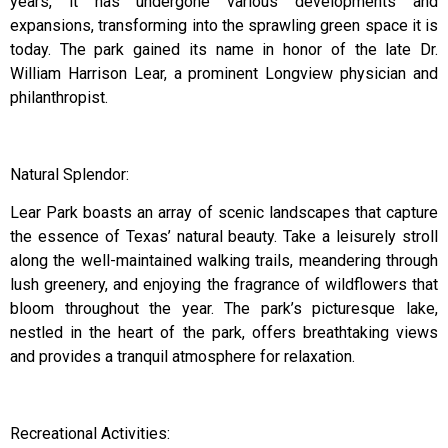
years, it has undergone various developments and
expansions, transforming into the sprawling green space it is
today. The park gained its name in honor of the late Dr.
William Harrison Lear, a prominent Longview physician and
philanthropist.
Natural Splendor:
Lear Park boasts an array of scenic landscapes that capture
the essence of Texas’ natural beauty. Take a leisurely stroll
along the well-maintained walking trails, meandering through
lush greenery, and enjoying the fragrance of wildflowers that
bloom throughout the year. The park’s picturesque lake,
nestled in the heart of the park, offers breathtaking views
and provides a tranquil atmosphere for relaxation.
Recreational Activities: