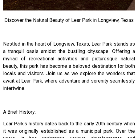
Discover the Natural Beauty of Lear Park in Longview, Texas
Nestled in the heart of Longview, Texas, Lear Park stands as
a tranquil oasis amidst the bustling cityscape. Offering a
myriad of recreational activities and picturesque natural
beauty, this park has become a beloved destination for both
locals and visitors. Join us as we explore the wonders that
await at Lear Park, where adventure and serenity seamlessly
intertwine.
A Brief History:
Lear Park’s history dates back to the early 20th century when
it was originally established as a municipal park. Over the