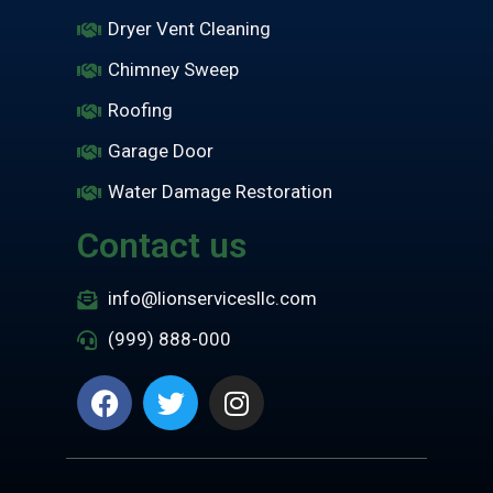
Dryer Vent Cleaning
Chimney Sweep
Roofing
Garage Door
Water Damage Restoration
Contact us
info@lionservicesllc.com
(999) 888-000