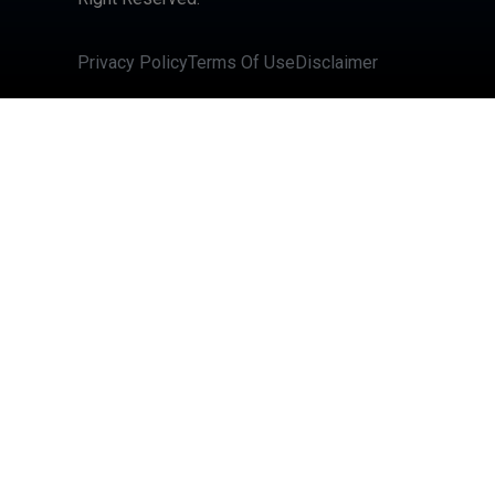
Privacy Policy
Terms Of Use
Disclaimer