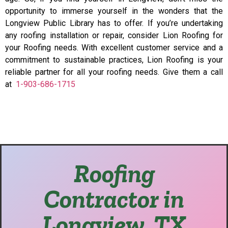
opportunity to immerse yourself in the wonders that the
Longview Public Library has to offer. If you’re undertaking
any roofing installation or repair, consider Lion Roofing for
your Roofing needs. With excellent customer service and a
commitment to sustainable practices, Lion Roofing is your
reliable partner for all your roofing needs. Give them a call
at
1-903-686-1715
Roofing
Contractor in
Longview, TX