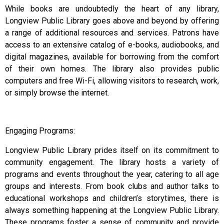
While books are undoubtedly the heart of any library,
Longview Public Library goes above and beyond by offering
a range of additional resources and services. Patrons have
access to an extensive catalog of e-books, audiobooks, and
digital magazines, available for borrowing from the comfort
of their own homes. The library also provides public
computers and free Wi-Fi, allowing visitors to research, work,
or simply browse the internet.
Engaging Programs:
Longview Public Library prides itself on its commitment to
community engagement. The library hosts a variety of
programs and events throughout the year, catering to all age
groups and interests. From book clubs and author talks to
educational workshops and children’s storytimes, there is
always something happening at the Longview Public Library.
These programs foster a sense of community and provide