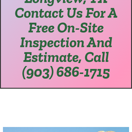
Contact Us For A
Free On-Site
Inspection And
Estimate, Call
(903) 686-1715