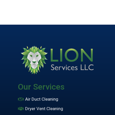
Our Services
Air Duct Cleaning
Dryer Vent Cleaning