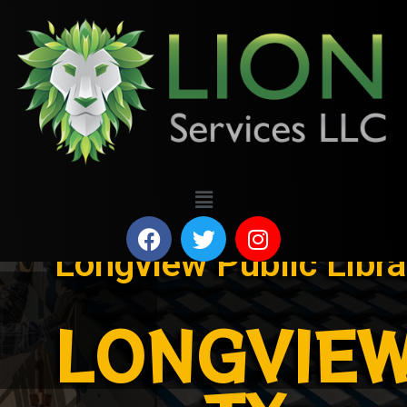
Longview Public Libra
LONGVIEW