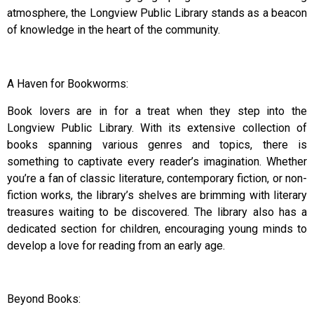
atmosphere, the Longview Public Library stands as a beacon
of knowledge in the heart of the community.
A Haven for Bookworms:
Book lovers are in for a treat when they step into the
Longview Public Library. With its extensive collection of
books spanning various genres and topics, there is
something to captivate every reader’s imagination. Whether
you’re a fan of classic literature, contemporary fiction, or non-
fiction works, the library’s shelves are brimming with literary
treasures waiting to be discovered. The library also has a
dedicated section for children, encouraging young minds to
develop a love for reading from an early age.
Beyond Books: