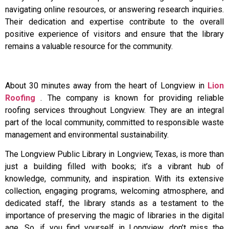
navigating online resources, or answering research inquiries.
Their dedication and expertise contribute to the overall
positive experience of visitors and ensure that the library
remains a valuable resource for the community.
About 30 minutes away from the heart of Longview in
Lion
Roofing
. The company is known for providing reliable
roofing services throughout Longview. They are an integral
part of the local community, committed to responsible waste
management and environmental sustainability.
The Longview Public Library in Longview, Texas, is more than
just a building filled with books; it’s a vibrant hub of
knowledge, community, and inspiration. With its extensive
collection, engaging programs, welcoming atmosphere, and
dedicated staff, the library stands as a testament to the
importance of preserving the magic of libraries in the digital
age. So, if you find yourself in Longview, don’t miss the