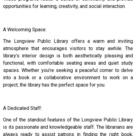
opportunities for learning, creativity, and social interaction.
A Welcoming Space:
The Longview Public Library offers a warm and inviting
atmosphere that encourages visitors to stay awhile. The
library’s interior design is both aesthetically pleasing and
functional, with comfortable seating areas and quiet study
spaces. Whether you’re seeking a peaceful corner to delve
into a book or a collaborative environment to work on a
project, the library has the perfect space for you.
A Dedicated Staff:
One of the standout features of the Longview Public Library
is its passionate and knowledgeable staff. The librarians are
always ready to assist patrons in finding the right book,