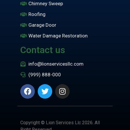
Chimney Sweep
Roofing
Garage Door
Water Damage Restoration
Contact us
info@lionservicesllc.com
(999) 888-000
Copyright © Lion Services Llc 2026. All
Right Reserved.