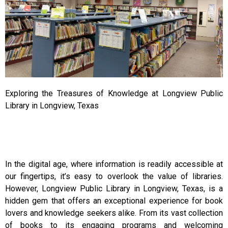
Exploring the Treasures of Knowledge at Longview Public
Library in Longview, Texas
In the digital age, where information is readily accessible at
our fingertips, it’s easy to overlook the value of libraries.
However, Longview Public Library in Longview, Texas, is a
hidden gem that offers an exceptional experience for book
lovers and knowledge seekers alike. From its vast collection
of books to its engaging programs and welcoming