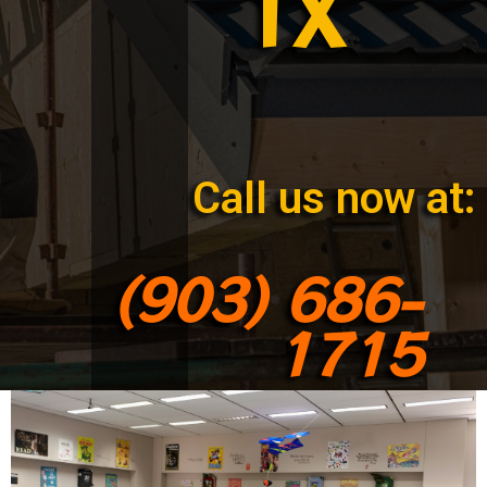
TX
Call us now at:
(903) 686-
1715