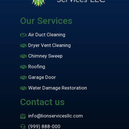
Our Services
Air Duct Cleaning
Dryer Vent Cleaning
Chimney Sweep
Roofing
Garage Door
Water Damage Restoration
Contact us
info@lionservicesllc.com
(999) 888-000