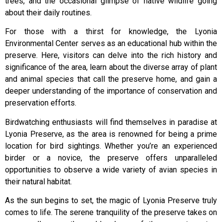
trees, and the occasional glimpse of native wildlife going
about their daily routines.
For those with a thirst for knowledge, the Lyonia
Environmental Center serves as an educational hub within the
preserve. Here, visitors can delve into the rich history and
significance of the area, learn about the diverse array of plant
and animal species that call the preserve home, and gain a
deeper understanding of the importance of conservation and
preservation efforts.
Birdwatching enthusiasts will find themselves in paradise at
Lyonia Preserve, as the area is renowned for being a prime
location for bird sightings. Whether you’re an experienced
birder or a novice, the preserve offers unparalleled
opportunities to observe a wide variety of avian species in
their natural habitat.
As the sun begins to set, the magic of Lyonia Preserve truly
comes to life. The serene tranquility of the preserve takes on