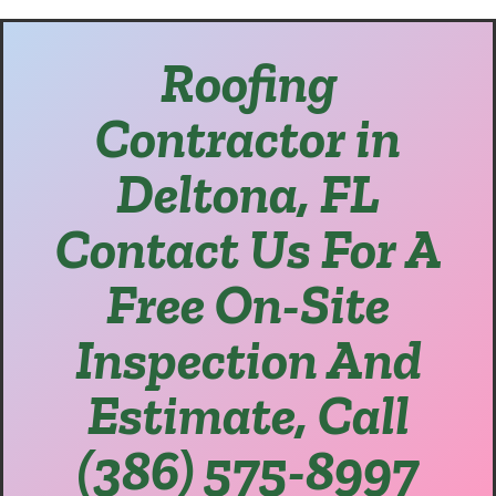
Roofing
Contractor in
Deltona, FL
Contact Us For A
Free On-Site
Inspection And
Estimate, Call
(386) 575-8997