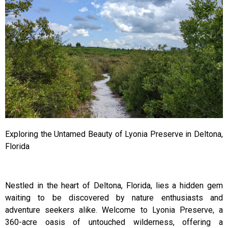
Exploring the Untamed Beauty of Lyonia Preserve in Deltona,
Florida
Nestled in the heart of Deltona, Florida, lies a hidden gem
waiting to be discovered by nature enthusiasts and
adventure seekers alike. Welcome to Lyonia Preserve, a
360-acre oasis of untouched wilderness, offering a