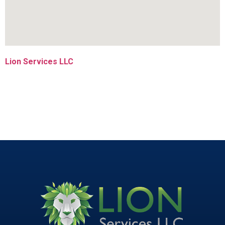
Lion Services LLC