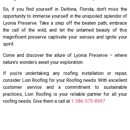
So, if you find yourself in Deltona, Florida, don’t miss the
opportunity to immerse yourself in the unspoiled splendor of
Lyonia Preserve. Take a step off the beaten path, embrace
the call of the wild, and let the untamed beauty of this
magnificent preserve captivate your senses and ignite your
spirit.
Come and discover the allure of Lyonia Preserve – where
nature’s wonders await your exploration.
If you’re undertaking any roofing installation or repair,
consider Lion Roofing for your Roofing needs. With excellent
customer service and a commitment to sustainable
practices, Lion Roofing is your reliable partner for all your
roofing needs. Give them a call at
1-386-575-8997