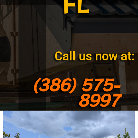
FL
Call us now at:
(386) 575-
8997