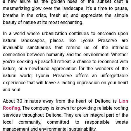
a new allure as the golden hues of the sunset cast a
mesmerizing glow over the landscape. It’s a time to pause,
breathe in the crisp, fresh air, and appreciate the simple
beauty of nature at its most enchanting.
In a world where urbanization continues to encroach upon
natural landscapes, places like Lyonia Preserve are
invaluable sanctuaries that remind us of the intrinsic
connection between humanity and the environment. Whether
you’re seeking a peaceful retreat, a chance to reconnect with
nature, or a newfound appreciation for the wonders of the
natural world, Lyonia Preserve offers an unforgettable
experience that will leave a lasting impression on your heart
and soul.
About 30 minutes away from the heart of Deltona is
Lion
Roofing
. The company is known for providing reliable roofing
services throughout Deltona. They are an integral part of the
local community, committed to responsible waste
management and environmental sustainability.