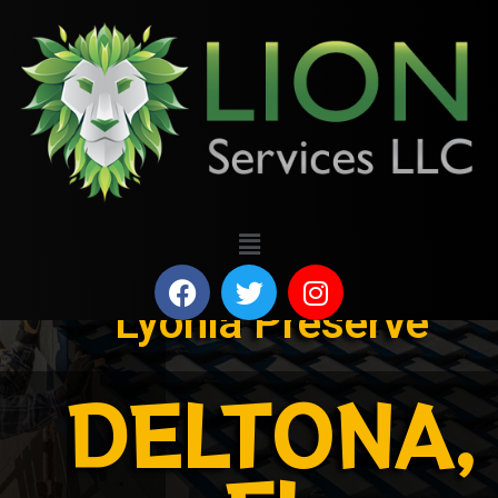
Lyonia Preserve
DELTONA,