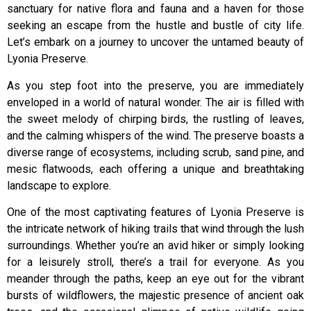
sanctuary for native flora and fauna and a haven for those
seeking an escape from the hustle and bustle of city life.
Let’s embark on a journey to uncover the untamed beauty of
Lyonia Preserve.
As you step foot into the preserve, you are immediately
enveloped in a world of natural wonder. The air is filled with
the sweet melody of chirping birds, the rustling of leaves,
and the calming whispers of the wind. The preserve boasts a
diverse range of ecosystems, including scrub, sand pine, and
mesic flatwoods, each offering a unique and breathtaking
landscape to explore.
One of the most captivating features of Lyonia Preserve is
the intricate network of hiking trails that wind through the lush
surroundings. Whether you’re an avid hiker or simply looking
for a leisurely stroll, there’s a trail for everyone. As you
meander through the paths, keep an eye out for the vibrant
bursts of wildflowers, the majestic presence of ancient oak