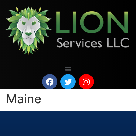
Maine