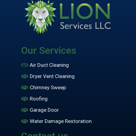
Our Services
Air Duct Cleaning
Dryer Vent Cleaning
Chimney Sweep
Roofing
Garage Door
Water Damage Restoration
Contact us