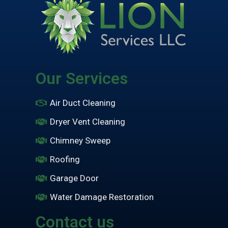
Our Services
Air Duct Cleaning
Dryer Vent Cleaning
Chimney Sweep
Roofing
Garage Door
Water Damage Restoration
Contact us