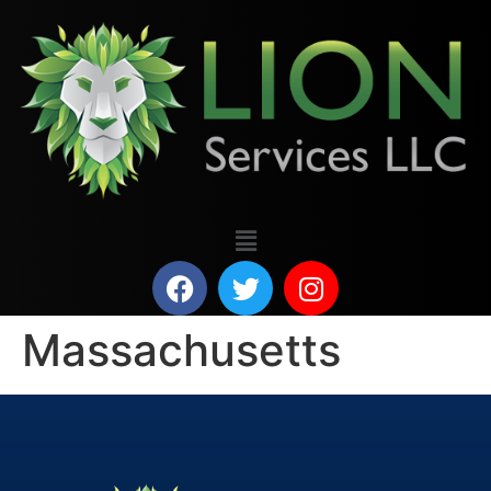
Massachusetts