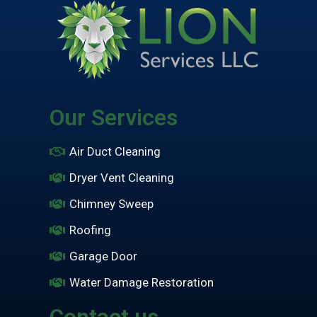
Our Services
Air Duct Cleaning
Dryer Vent Cleaning
Chimney Sweep
Roofing
Garage Door
Water Damage Restoration
Contact us