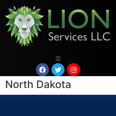
North Dakota