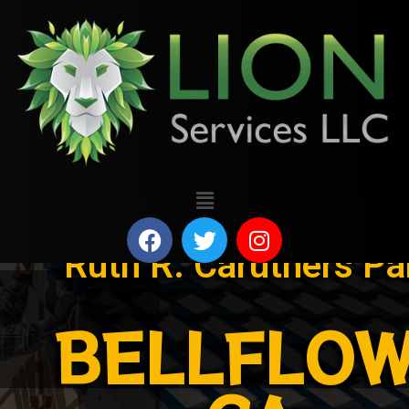
Ruth R. Caruthers Pa
BELLFLOW