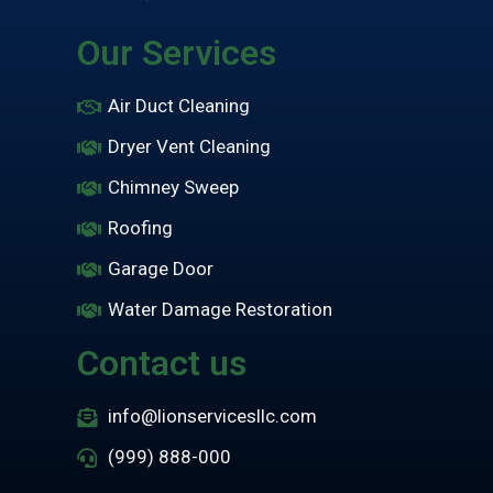
Our Services
Air Duct Cleaning
Dryer Vent Cleaning
Chimney Sweep
Roofing
Garage Door
Water Damage Restoration
Contact us
info@lionservicesllc.com
(999) 888-000