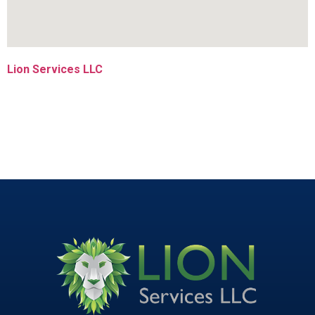
Lion Services LLC