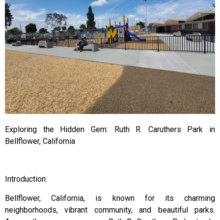
Exploring the Hidden Gem: Ruth R. Caruthers Park in
Bellflower, California
Introduction:
Bellflower, California, is known for its charming
neighborhoods, vibrant community, and beautiful parks.