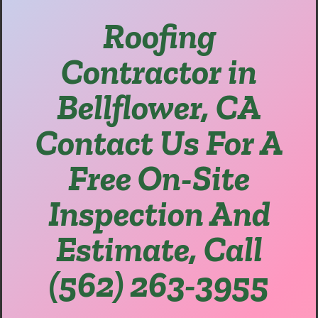
Roofing
Contractor in
Bellflower, CA
Contact Us For A
Free On-Site
Inspection And
Estimate, Call
(562) 263-3955