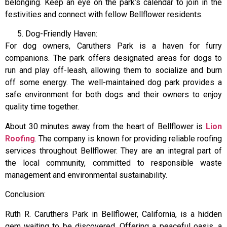
belonging. Keep an eye on the park’s calendar to join in the
festivities and connect with fellow Bellflower residents.
Dog-Friendly Haven:
For dog owners, Caruthers Park is a haven for furry
companions. The park offers designated areas for dogs to
run and play off-leash, allowing them to socialize and burn
off some energy. The well-maintained dog park provides a
safe environment for both dogs and their owners to enjoy
quality time together.
About 30 minutes away from the heart of Bellflower is
Lion
Roofing
. The company is known for providing reliable roofing
services throughout Bellflower. They are an integral part of
the local community, committed to responsible waste
management and environmental sustainability.
Conclusion:
Ruth R. Caruthers Park in Bellflower, California, is a hidden
gem waiting to be discovered. Offering a peaceful oasis, a