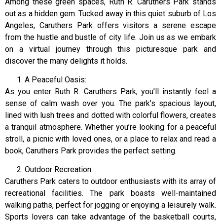
Among these green spaces, Ruth R. Caruthers Park stands
out as a hidden gem. Tucked away in this quiet suburb of Los
Angeles, Caruthers Park offers visitors a serene escape
from the hustle and bustle of city life. Join us as we embark
on a virtual journey through this picturesque park and
discover the many delights it holds.
A Peaceful Oasis:
As you enter Ruth R. Caruthers Park, you’ll instantly feel a
sense of calm wash over you. The park’s spacious layout,
lined with lush trees and dotted with colorful flowers, creates
a tranquil atmosphere. Whether you’re looking for a peaceful
stroll, a picnic with loved ones, or a place to relax and read a
book, Caruthers Park provides the perfect setting.
Outdoor Recreation:
Caruthers Park caters to outdoor enthusiasts with its array of
recreational facilities. The park boasts well-maintained
walking paths, perfect for jogging or enjoying a leisurely walk.
Sports lovers can take advantage of the basketball courts,