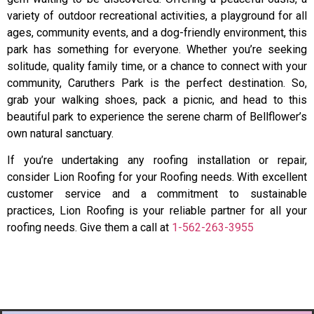
variety of outdoor recreational activities, a playground for all
ages, community events, and a dog-friendly environment, this
park has something for everyone. Whether you’re seeking
solitude, quality family time, or a chance to connect with your
community, Caruthers Park is the perfect destination. So,
grab your walking shoes, pack a picnic, and head to this
beautiful park to experience the serene charm of Bellflower’s
own natural sanctuary.
If you’re undertaking any roofing installation or repair,
consider Lion Roofing for your Roofing needs. With excellent
customer service and a commitment to sustainable
practices, Lion Roofing is your reliable partner for all your
roofing needs. Give them a call at
1-562-263-3955