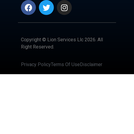
Copyright © Lion Services Llc 2026. All
Right Reserved.
Privacy Policy
Terms Of Use
Disclaimer