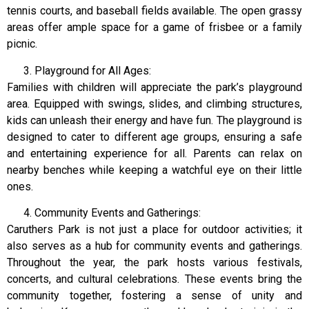
tennis courts, and baseball fields available. The open grassy
areas offer ample space for a game of frisbee or a family
picnic.
Playground for All Ages:
Families with children will appreciate the park’s playground
area. Equipped with swings, slides, and climbing structures,
kids can unleash their energy and have fun. The playground is
designed to cater to different age groups, ensuring a safe
and entertaining experience for all. Parents can relax on
nearby benches while keeping a watchful eye on their little
ones.
Community Events and Gatherings:
Caruthers Park is not just a place for outdoor activities; it
also serves as a hub for community events and gatherings.
Throughout the year, the park hosts various festivals,
concerts, and cultural celebrations. These events bring the
community together, fostering a sense of unity and