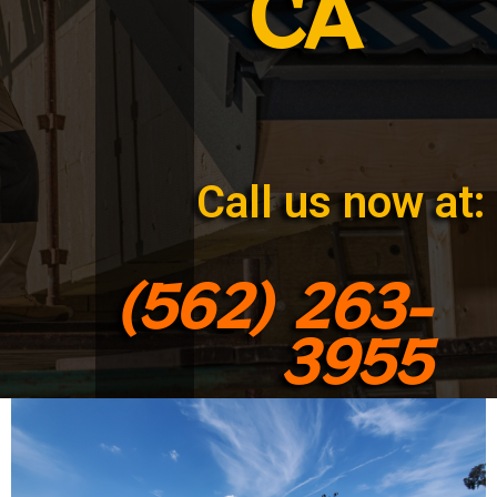
CA
Call us now at:
(562) 263-
3955