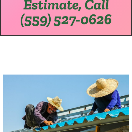
Estimate, Call
(559) 527-0626