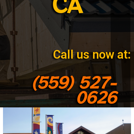
CA
Call us now at:
(559) 527-
0626