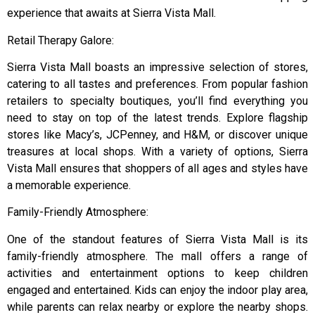
experience that awaits at Sierra Vista Mall.
Retail Therapy Galore:
Sierra Vista Mall boasts an impressive selection of stores,
catering to all tastes and preferences. From popular fashion
retailers to specialty boutiques, you’ll find everything you
need to stay on top of the latest trends. Explore flagship
stores like Macy’s, JCPenney, and H&M, or discover unique
treasures at local shops. With a variety of options, Sierra
Vista Mall ensures that shoppers of all ages and styles have
a memorable experience.
Family-Friendly Atmosphere:
One of the standout features of Sierra Vista Mall is its
family-friendly atmosphere. The mall offers a range of
activities and entertainment options to keep children
engaged and entertained. Kids can enjoy the indoor play area,
while parents can relax nearby or explore the nearby shops.