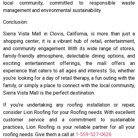
local community, committed to responsible waste
management and environmental sustainability.
Conclusion:
Sierra Vista Mall in Clovis, California, is more than just a
shopping center; it is a vibrant hub of retail, entertainment,
and community engagement. With its wide range of stores,
family-friendly atmosphere, delectable dining options, and
exciting entertainment offerings, the mall offers an
experience that caters to all ages and interests. So, whether
you’re looking for a day of retail therapy, a fun outing with the
family, or simply a place to connect with the local community,
Sierra Vista Mall is the perfect destination.
If you’re undertaking any roofing installation or repair,
consider Lion Roofing for your Roofing needs. With excellent
customer service and a commitment to sustainable
practices, Lion Roofing is your reliable partner for all your
roofing needs. Give them a call at
1-559-527-0626