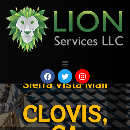
Sierra Vista Mall
CLOVIS,