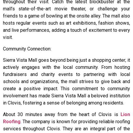
throughout their visit. Catch the latest blockbuster at the
mall’s state-of-the-art movie theater, or challenge your
friends to a game of bowling at the onsite alley. The mall also
hosts regular events such as art exhibitions, fashion shows,
and live performances, adding a touch of excitement to every
visit.
Community Connection:
Sierra Vista Mall goes beyond being just a shopping center; it
actively engages with the local community. From hosting
fundraisers and charity events to partnering with local
schools and organizations, the mall strives to give back and
create a positive impact. This commitment to community
involvement has made Sierra Vista Mall a beloved institution
in Clovis, fostering a sense of belonging among residents.
About 30 minutes away from the heart of Clovis is
Lion
Roofing
. The company is known for providing reliable roofing
services throughout Clovis. They are an integral part of the