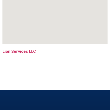
Lion Services LLC