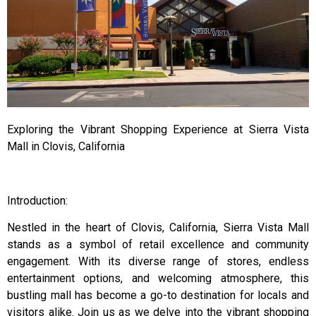
Exploring the Vibrant Shopping Experience at Sierra Vista
Mall in Clovis, California
Introduction:
Nestled in the heart of Clovis, California, Sierra Vista Mall
stands as a symbol of retail excellence and community
engagement. With its diverse range of stores, endless
entertainment options, and welcoming atmosphere, this
bustling mall has become a go-to destination for locals and
visitors alike. Join us as we delve into the vibrant shopping