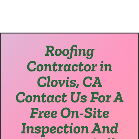
Roofing
Contractor in
Clovis, CA
Contact Us For A
Free On-Site
Inspection And