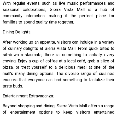
With regular events such as live music performances and
seasonal celebrations, Sierra Vista Mall is a hub of
community interaction, making it the perfect place for
families to spend quality time together.
Dining Delights:
After working up an appetite, visitors can indulge in a variety
of culinary delights at Sierra Vista Mall. From quick bites to
sit-down restaurants, there is something to satisfy every
craving. Enjoy a cup of coffee at a local café, grab a slice of
pizza, or treat yourself to a delicious meal at one of the
mall’s many dining options. The diverse range of cuisines
ensures that everyone can find something to tantalize their
taste buds.
Entertainment Extravaganza:
Beyond shopping and dining, Sierra Vista Mall offers a range
of entertainment options to keep visitors entertained