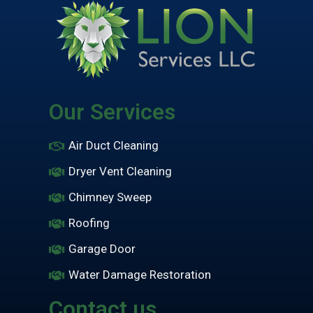
Our Services
Air Duct Cleaning
Dryer Vent Cleaning
Chimney Sweep
Roofing
Garage Door
Water Damage Restoration
Contact us