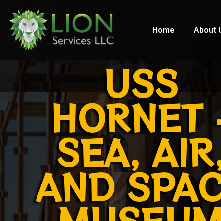
Home
About 
USS
HORNET 
SEA, AIR
AND SPA
MUSEU