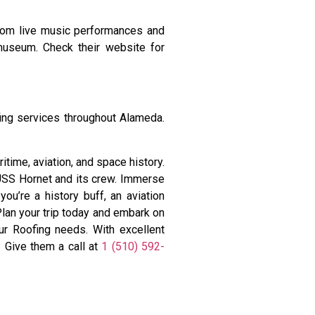
From live music performances and
 museum. Check their website for
ing services throughout Alameda.
.
time, aviation, and space history.
 USS Hornet and its crew. Immerse
you’re a history buff, an aviation
Plan your trip today and embark on
our Roofing needs. With excellent
. Give them a call at
1 (510) 592-