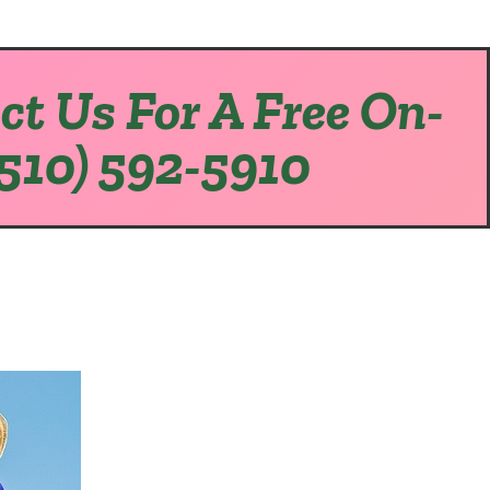
ct Us For A Free On-
(510) 592-5910