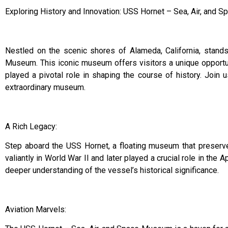
Exploring History and Innovation: USS Hornet – Sea, Air, and
Nestled on the scenic shores of Alameda, California, stands
Museum. This iconic museum offers visitors a unique opportuni
played a pivotal role in shaping the course of history. Join 
extraordinary museum.
A Rich Legacy:
Step aboard the USS Hornet, a floating museum that preserves
valiantly in World War II and later played a crucial role in the
deeper understanding of the vessel’s historical significance.
Aviation Marvels: