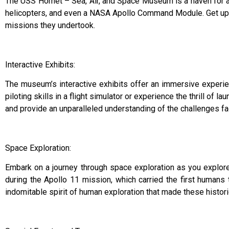
The USS Hornet – Sea, Air, and Space Museum is a haven for avi
helicopters, and even a NASA Apollo Command Module. Get up clo
missions they undertook.
Interactive Exhibits:
The museum’s interactive exhibits offer an immersive experienc
piloting skills in a flight simulator or experience the thrill of la
and provide an unparalleled understanding of the challenges fa
Space Exploration:
Embark on a journey through space exploration as you explor
during the Apollo 11 mission, which carried the first humans 
indomitable spirit of human exploration that made these histo