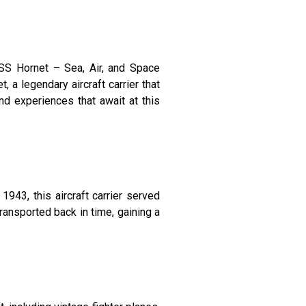
USS Hornet – Sea, Air, and Space
 a legendary aircraft carrier that
and experiences that await at this
943, this aircraft carrier served
transported back in time, gaining a