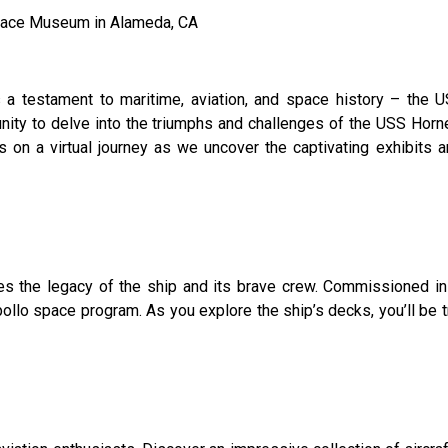
 Space Museum in Alameda, CA
 a testament to maritime, aviation, and space history – the 
ty to delve into the triumphs and challenges of the USS Hornet,
us on a virtual journey as we uncover the captivating exhibits 
 the legacy of the ship and its brave crew. Commissioned in 1
 Apollo space program. As you explore the ship’s decks, you’ll be 