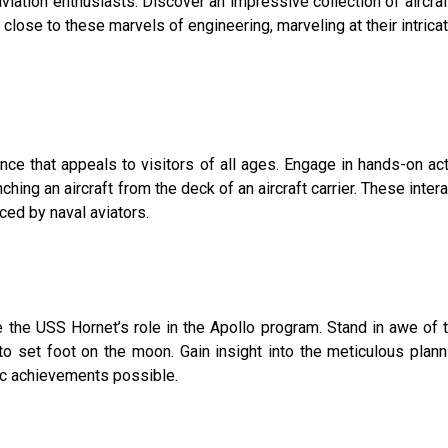
ation enthusiasts. Discover an impressive collection of aircraft,
se to these marvels of engineering, marveling at their intricat
e that appeals to visitors of all ages. Engage in hands-on acti
unching an aircraft from the deck of an aircraft carrier. These inter
ced by naval aviators.
e the USS Hornet’s role in the Apollo program. Stand in awe o
to set foot on the moon. Gain insight into the meticulous plann
ric achievements possible.