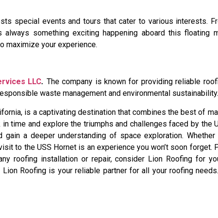
s special events and tours that cater to various interests. 
 is always something exciting happening aboard this floating
to maximize your experience.
ervices LLC
.
The company is known for providing reliable roof
o responsible waste management and environmental sustainability
rnia, is a captivating destination that combines the best of mari
k in time and explore the triumphs and challenges faced by the
 and gain a deeper understanding of space exploration. Whether 
 visit to the USS Hornet is an experience you won’t soon forget. 
any roofing installation or repair, consider Lion Roofing for y
ion Roofing is your reliable partner for all your roofing needs