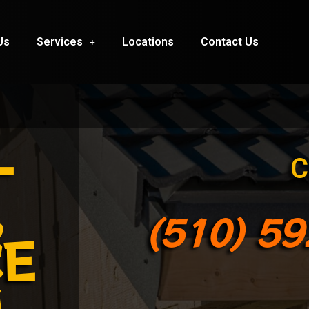
Us
Services
Locations
Contact Us
-
C
,
(510) 5
CE
M