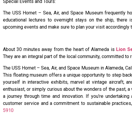
Special Events and Tours:
The USS Hornet – Sea, Air, and Space Museum frequently host
educational lectures to overnight stays on the ship, there
upcoming events and make sure to plan your visit accordingly 
About 30 minutes away from the heart of Alameda is
Lion S
They are an integral part of the local community, committed t
The USS Hornet – Sea, Air, and Space Museum in Alameda, Califo
This floating museum offers a unique opportunity to step bac
yourself in interactive exhibits, marvel at vintage aircraft,
enthusiast, or simply curious about the wonders of the past, a
a journey through time and innovation. If you’re undertaking 
customer service and a commitment to sustainable practices, L
5910