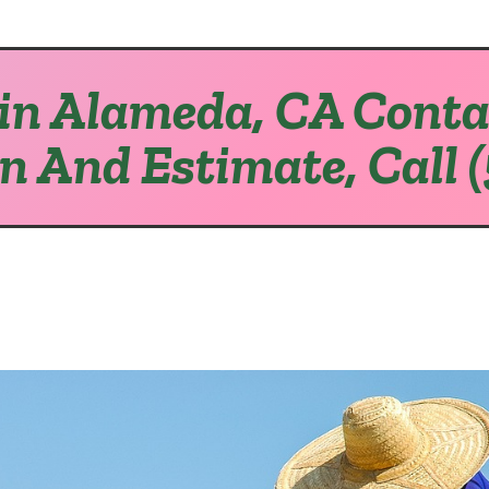
in Alameda, CA Conta
on And Estimate, Call 