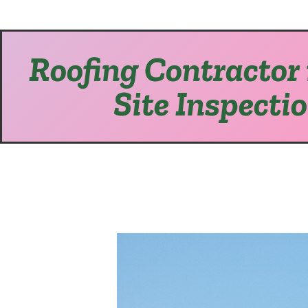
Roofing Contractor 
Site Inspecti