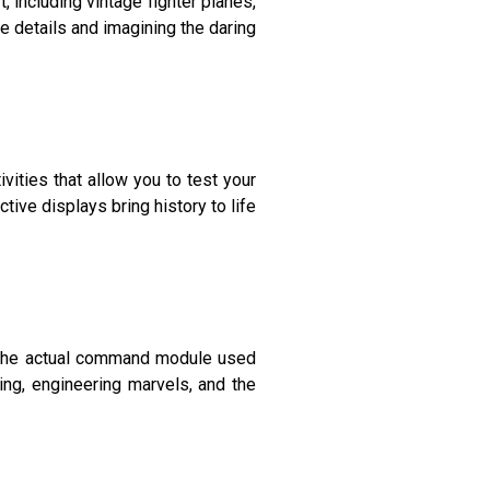
 including vintage fighter planes,
e details and imagining the daring
vities that allow you to test your
active displays bring history to life
f the actual command module used
ing, engineering marvels, and the