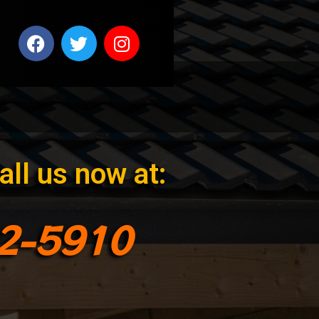
all us now at:
92-5910