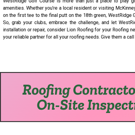
WestRidge Golf Course is more than just a place to play gol
amenities. Whether you’re a local resident or visiting McKinn
on the first tee to the final putt on the 18th green, WestRidg
So, grab your clubs, embrace the challenge, and let WestRid
installation or repair, consider Lion Roofing for your Roofing
your reliable partner for all your roofing needs. Give them a cal
Roofing Contracto
On-Site Inspect