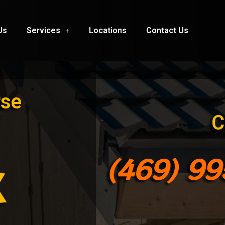
Us
Services
Locations
Contact Us
rse
C
(469) 9
X