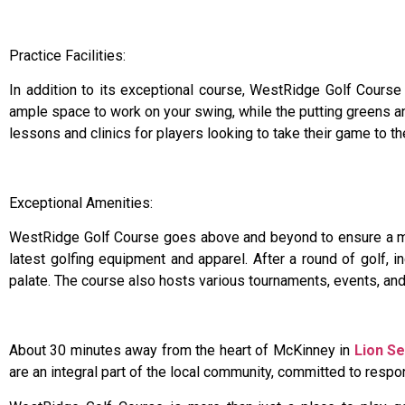
Practice Facilities:
In addition to its exceptional course, WestRidge Golf Course o
ample space to work on your swing, while the putting greens an
lessons and clinics for players looking to take their game to th
Exceptional Amenities:
WestRidge Golf Course goes above and beyond to ensure a mem
latest golfing equipment and apparel. After a round of golf, i
palate. The course also hosts various tournaments, events, an
About 30 minutes away from the heart of McKinney in
Lion Se
are an integral part of the local community, committed to res