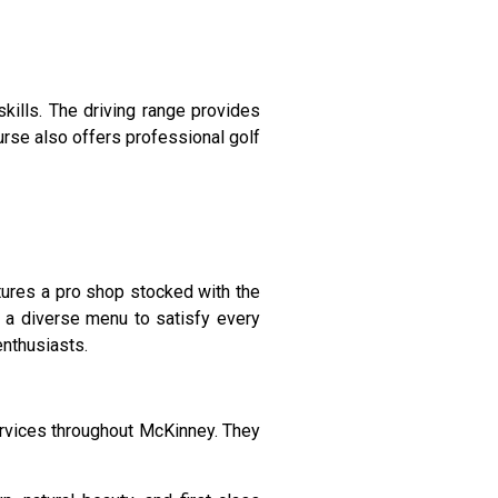
skills. The driving range provides
urse also offers professional golf
ures a pro shop stocked with the
rs a diverse menu to satisfy every
enthusiasts.
ervices throughout McKinney. They