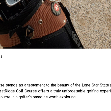
as
e stands as a testament to the beauty of the Lone Star State’s
estRidge Golf Course offers a truly unforgettable golfing expe
course is a golfer’s paradise worth exploring.