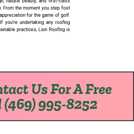
 natural beauty, and first-class
em. From the moment you step foot
appreciation for the game of golf.
f you’re undertaking any roofing
ainable practices, Lion Roofing is
tact Us For A Free
l (469) 995-8252