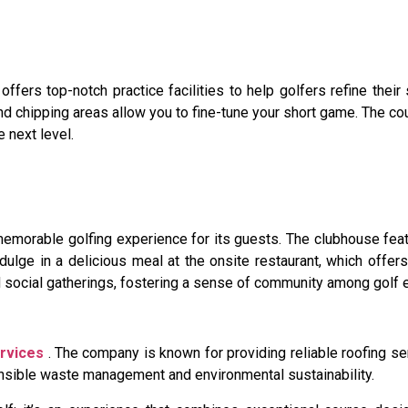
ffers top-notch practice facilities to help golfers refine their 
d chipping areas allow you to fine-tune your short game. The co
e next level.
orable golfing experience for its guests. The clubhouse feat
ndulge in a delicious meal at the onsite restaurant, which offe
d social gatherings, fostering a sense of community among golf 
rvices
. The company is known for providing reliable roofing s
ponsible waste management and environmental sustainability.