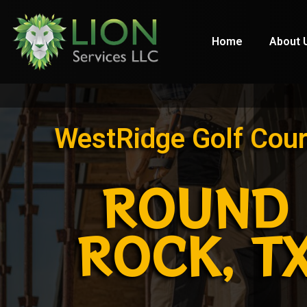
Home
About 
WestRidge Golf Cou
ROUND
ROCK, T