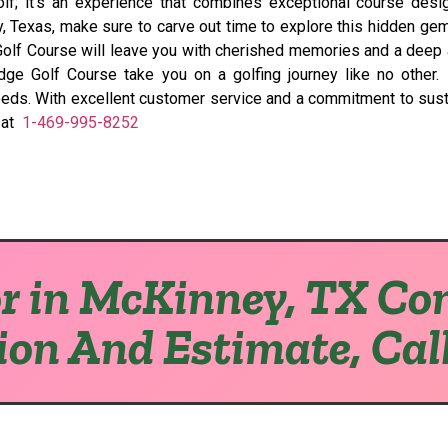
f; it’s an experience that combines exceptional course design,
ey, Texas, make sure to carve out time to explore this hidden g
e Golf Course will leave you with cherished memories and a deep 
ge Golf Course take you on a golfing journey like no other. I
 needs. With excellent customer service and a commitment to sust
l at
1-469-995-8252
r in McKinney, TX Con
ion And Estimate, Cal