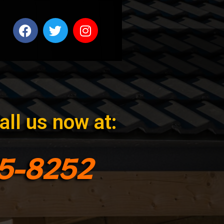
all us now at:
95-8252