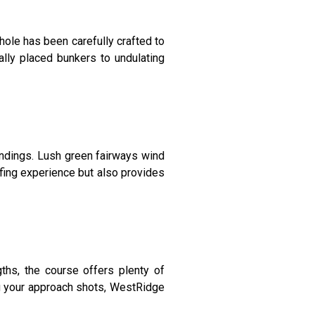
ole has been carefully crafted to
ally placed bunkers to undulating
ndings. Lush green fairways wind
olfing experience but also provides
gths, the course offers plenty of
ing your approach shots, WestRidge