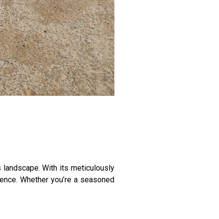
 landscape. With its meticulously
rience. Whether you’re a seasoned