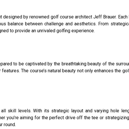
designed by renowned golf course architect Jeff Brauer. Each h
ious balance between challenge and aesthetics. From strategic
ned to provide an unrivaled golfing experience.
ared to be captivated by the breathtaking beauty of the surrou
ter features. The course’s natural beauty not only enhances the g
l skill levels. With its strategic layout and varying hole len
er you’re aiming for the perfect drive off the tee or strategiz
r round.