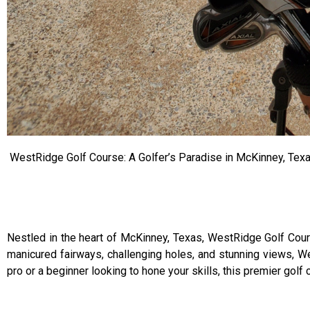
WestRidge Golf Course: A Golfer’s Paradise in McKinney, Tex
Nestled in the heart of McKinney, Texas, WestRidge Golf Cours
manicured fairways, challenging holes, and stunning views, W
pro or a beginner looking to hone your skills, this premier golf 