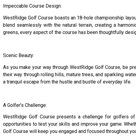
Impeccable Course Design:
WestRidge Golf Course boasts an 18-hole championship layout 
blend seamlessly with the natural terrain, creating a harmon
greens, every aspect of the course has been thoughtfully desig
Scenic Beauty:
As you make your way through WestRidge Golf Course, be prep
their way through rolling hills, mature trees, and sparkling wa
a tranquil escape from the hustle and bustle of everyday life.
A Golfer’s Challenge:
WestRidge Golf Course presents a challenge for golfers of al
opportunities to test your skills and improve your game. Wheth
Golf Course will keep you engaged and focused throughout you