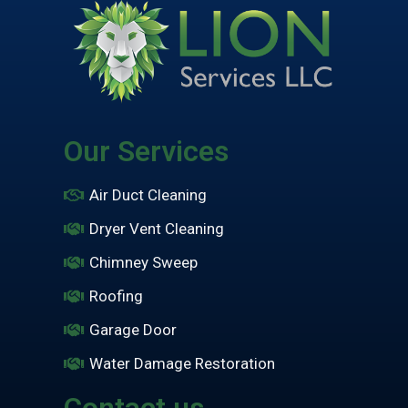
Our Services
Air Duct Cleaning
Dryer Vent Cleaning
Chimney Sweep
Roofing
Garage Door
Water Damage Restoration
Contact us