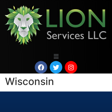
Wisconsin