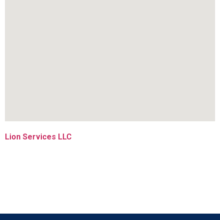
Lion Services LLC