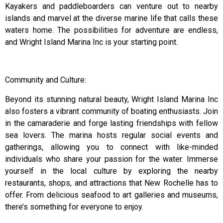
Kayakers and paddleboarders can venture out to nearby
islands and marvel at the diverse marine life that calls these
waters home. The possibilities for adventure are endless,
and Wright Island Marina Inc is your starting point.
Community and Culture:
Beyond its stunning natural beauty, Wright Island Marina Inc
also fosters a vibrant community of boating enthusiasts. Join
in the camaraderie and forge lasting friendships with fellow
sea lovers. The marina hosts regular social events and
gatherings, allowing you to connect with like-minded
individuals who share your passion for the water. Immerse
yourself in the local culture by exploring the nearby
restaurants, shops, and attractions that New Rochelle has to
offer. From delicious seafood to art galleries and museums,
there’s something for everyone to enjoy.