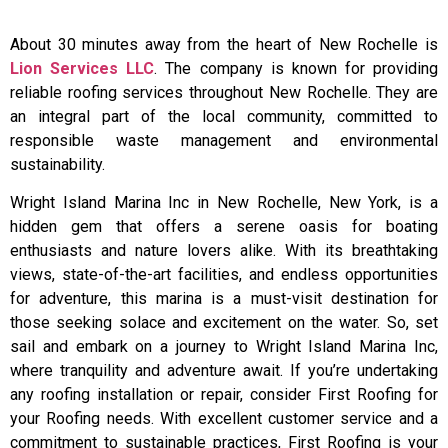
About 30 minutes away from the heart of New Rochelle is
Lion Services LLC
. The company is known for providing
reliable roofing services throughout New Rochelle. They are
an integral part of the local community, committed to
responsible waste management and environmental
sustainability.
Wright Island Marina Inc in New Rochelle, New York, is a
hidden gem that offers a serene oasis for boating
enthusiasts and nature lovers alike. With its breathtaking
views, state-of-the-art facilities, and endless opportunities
for adventure, this marina is a must-visit destination for
those seeking solace and excitement on the water. So, set
sail and embark on a journey to Wright Island Marina Inc,
where tranquility and adventure await. If you’re undertaking
any roofing installation or repair, consider First Roofing for
your Roofing needs. With excellent customer service and a
commitment to sustainable practices, First Roofing is your