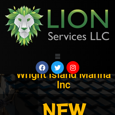
Wright Island Marina
Inc
NEW