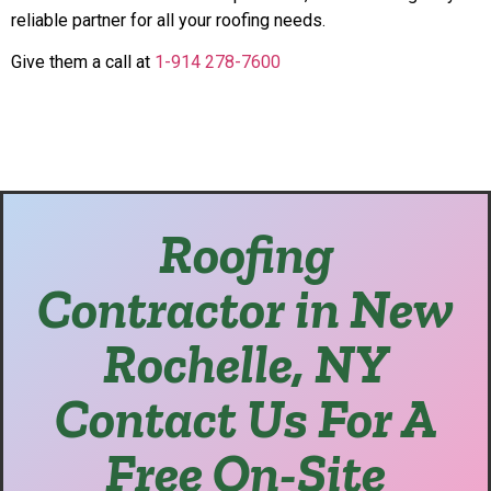
reliable partner for all your roofing needs.
Give them a call at
1-914 278-7600
Roofing
Contractor in New
Rochelle, NY
Contact Us For A
Free On-Site