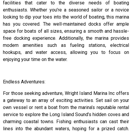
facilities that cater to the diverse needs of boating
enthusiasts. Whether you’re a seasoned sailor or a novice
looking to dip your toes into the world of boating, this marina
has you covered. The well-maintained docks offer ample
space for boats of all sizes, ensuring a smooth and hassle-
free docking experience. Additionally, the marina provides
modern amenities such as fueling stations, electrical
hookups, and water access, allowing you to focus on
enjoying your time on the water.
Endless Adventures:
For those seeking adventure, Wright Island Marina Inc offers
a gateway to an array of exciting activities. Set sail on your
own vessel or rent a boat from the marina’s reputable rental
service to explore the Long Island Sound’s hidden coves and
charming coastal towns. Fishing enthusiasts can cast their
lines into the abundant waters, hoping for a prized catch.