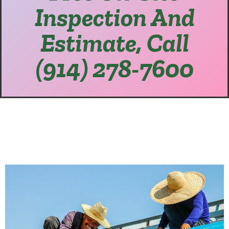
Inspection And
Estimate, Call
(914) 278-7600