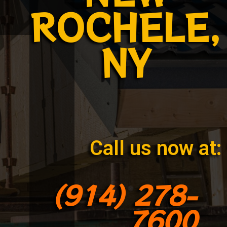
ROCHELE,
NY
Call us now at:
(914) 278-
7600