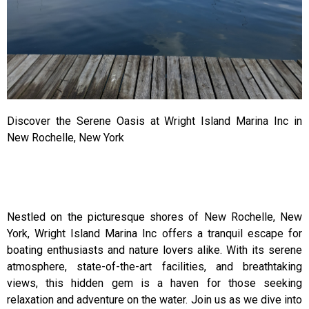
Discover the Serene Oasis at Wright Island Marina Inc in
New Rochelle, New York
Nestled on the picturesque shores of New Rochelle, New
York, Wright Island Marina Inc offers a tranquil escape for
boating enthusiasts and nature lovers alike. With its serene
atmosphere, state-of-the-art facilities, and breathtaking
views, this hidden gem is a haven for those seeking
relaxation and adventure on the water. Join us as we dive into