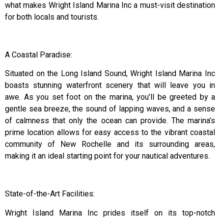
what makes Wright Island Marina Inc a must-visit destination
for both locals and tourists.
A Coastal Paradise:
Situated on the Long Island Sound, Wright Island Marina Inc
boasts stunning waterfront scenery that will leave you in
awe. As you set foot on the marina, you’ll be greeted by a
gentle sea breeze, the sound of lapping waves, and a sense
of calmness that only the ocean can provide. The marina’s
prime location allows for easy access to the vibrant coastal
community of New Rochelle and its surrounding areas,
making it an ideal starting point for your nautical adventures.
State-of-the-Art Facilities:
Wright Island Marina Inc prides itself on its top-notch