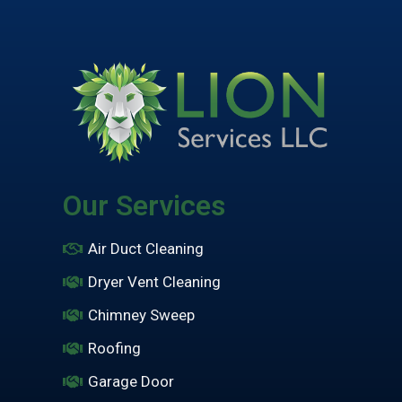
Our Services
Air Duct Cleaning
Dryer Vent Cleaning
Chimney Sweep
Roofing
Garage Door