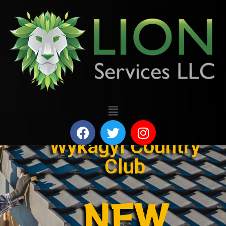
Wykagyl Country
Club
NEW