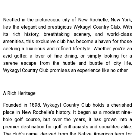
Nestled in the picturesque city of New Rochelle, New York,
lies the elegant and prestigious Wykagyl Country Club. With
its rich history, breathtaking scenery, and world-class
amenities, this exclusive club has become a haven for those
seeking a luxurious and refined lifestyle. Whether you’re an
avid golfer, a lover of fine dining, or simply looking for a
serene escape from the hustle and bustle of city life,
Wykagyl Country Club promises an experience like no other.
A Rich Heritage:
Founded in 1898, Wykagyl Country Club holds a cherished
place in New Rochelle’s history. It began as a modest nine-
hole golf course, but over the years, it has grown into a
premier destination for golf enthusiasts and socialites alike.
The club’s name, derived from the Native American term for