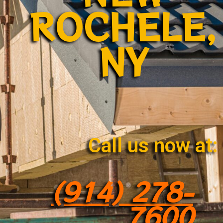
ROCHELE,
NY
Call us now at:
(914) 278-
7600