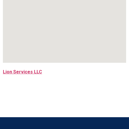
Lion Services LLC