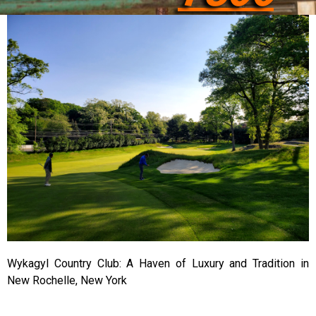
Wykagyl Country Club: A Haven of Luxury and Tradition in
New Rochelle, New York