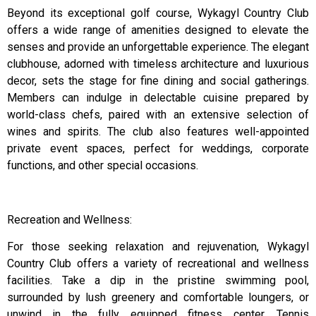
Beyond its exceptional golf course, Wykagyl Country Club
offers a wide range of amenities designed to elevate the
senses and provide an unforgettable experience. The elegant
clubhouse, adorned with timeless architecture and luxurious
decor, sets the stage for fine dining and social gatherings.
Members can indulge in delectable cuisine prepared by
world-class chefs, paired with an extensive selection of
wines and spirits. The club also features well-appointed
private event spaces, perfect for weddings, corporate
functions, and other special occasions.
Recreation and Wellness:
For those seeking relaxation and rejuvenation, Wykagyl
Country Club offers a variety of recreational and wellness
facilities. Take a dip in the pristine swimming pool,
surrounded by lush greenery and comfortable loungers, or
unwind in the fully equipped fitness center. Tennis