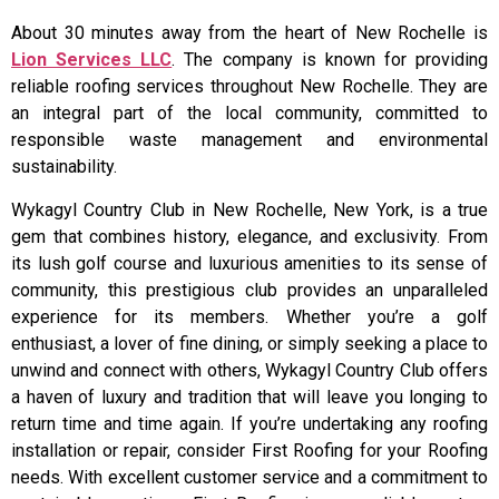
About 30 minutes away from the heart of New Rochelle is
Lion Services LLC
. The company is known for providing
reliable roofing services throughout New Rochelle. They are
an integral part of the local community, committed to
responsible waste management and environmental
sustainability.
Wykagyl Country Club in New Rochelle, New York, is a true
gem that combines history, elegance, and exclusivity. From
its lush golf course and luxurious amenities to its sense of
community, this prestigious club provides an unparalleled
experience for its members. Whether you’re a golf
enthusiast, a lover of fine dining, or simply seeking a place to
unwind and connect with others, Wykagyl Country Club offers
a haven of luxury and tradition that will leave you longing to
return time and time again. If you’re undertaking any roofing
installation or repair, consider First Roofing for your Roofing
needs. With excellent customer service and a commitment to