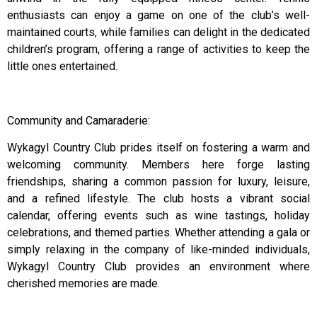
enthusiasts can enjoy a game on one of the club’s well-
maintained courts, while families can delight in the dedicated
children’s program, offering a range of activities to keep the
little ones entertained.
Community and Camaraderie:
Wykagyl Country Club prides itself on fostering a warm and
welcoming community. Members here forge lasting
friendships, sharing a common passion for luxury, leisure,
and a refined lifestyle. The club hosts a vibrant social
calendar, offering events such as wine tastings, holiday
celebrations, and themed parties. Whether attending a gala or
simply relaxing in the company of like-minded individuals,
Wykagyl Country Club provides an environment where
cherished memories are made.