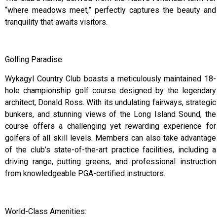
“where meadows meet,” perfectly captures the beauty and
tranquility that awaits visitors.
Golfing Paradise:
Wykagyl Country Club boasts a meticulously maintained 18-
hole championship golf course designed by the legendary
architect, Donald Ross. With its undulating fairways, strategic
bunkers, and stunning views of the Long Island Sound, the
course offers a challenging yet rewarding experience for
golfers of all skill levels. Members can also take advantage
of the club’s state-of-the-art practice facilities, including a
driving range, putting greens, and professional instruction
from knowledgeable PGA-certified instructors.
World-Class Amenities: