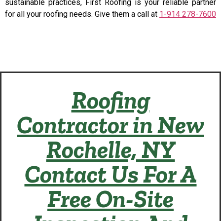
sustainable practices, First Roofing is your reliable partner
for all your roofing needs. Give them a call at
1-914 278-7600
Roofing
Contractor in New
Rochelle, NY
Contact Us For A
Free On-Site