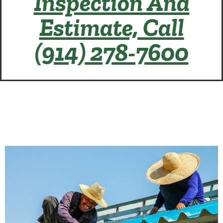
Inspection And
Estimate, Call
(914) 278-7600