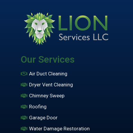
Our Services
Air Duct Cleaning
Dryer Vent Cleaning
Chimney Sweep
Roofing
Garage Door
Water Damage Restoration