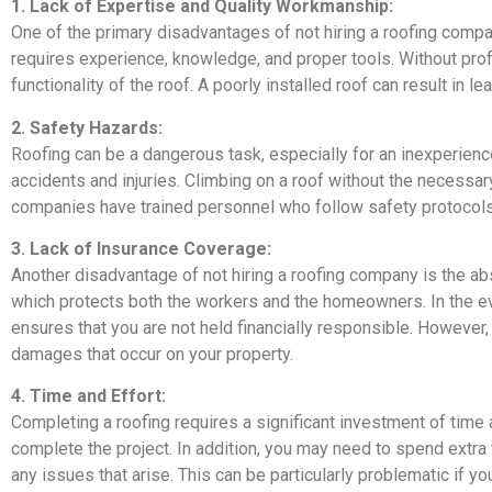
1. Lack of Expertise and Quality Workmanship:
One of the primary disadvantages of not hiring a roofing compa
requires experience, knowledge, and proper tools. Without pr
functionality of the roof. A poorly installed roof can result in le
2. Safety Hazards:
Roofing can be a dangerous task, especially for an inexperience
accidents and injuries. Climbing on a roof without the necessary
companies have trained personnel who follow safety protocols 
3. Lack of Insurance Coverage:
Another disadvantage of not hiring a roofing company is the ab
which protects both the workers and the homeowners. In the ev
ensures that you are not held financially responsible. However,
damages that occur on your property.
4. Time and Effort:
Completing a roofing requires a significant investment of time 
complete the project. In addition, you may need to spend extra
any issues that arise. This can be particularly problematic if y