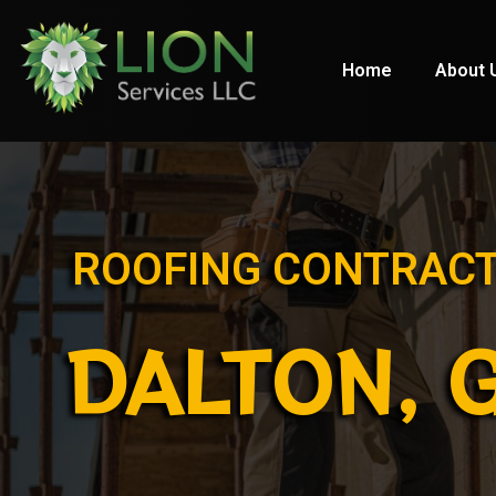
Home
About 
ROOFING CONTRAC
DALTON, 