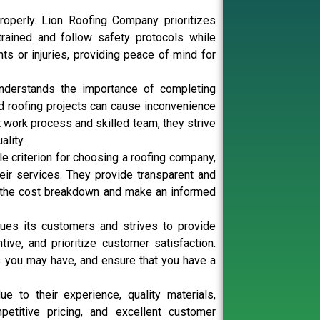
operly. Lion Roofing Company prioritizes
rained and follow safety protocols while
ts or injuries, providing peace of mind for
understands the importance of completing
ed roofing projects can cause inconvenience
nt work process and skilled team, they strive
lity.
le criterion for choosing a roofing company,
eir services. They provide transparent and
nd the cost breakdown and make an informed
ues its customers and strives to provide
ive, and prioritize customer satisfaction.
es you may have, and ensure that you have a
 to their experience, quality materials,
petitive pricing, and excellent customer