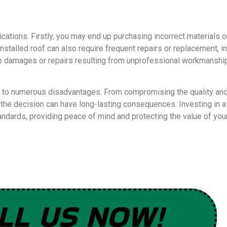
lications. Firstly, you may end up purchasing incorrect materials o
installed roof can also require frequent repairs or replacement, 
 damages or repairs resulting from unprofessional workmanship.
 to numerous disadvantages. From compromising the quality and d
s, the decision can have long-lasting consequences. Investing in 
standards, providing peace of mind and protecting the value of yo
LL US NOW!