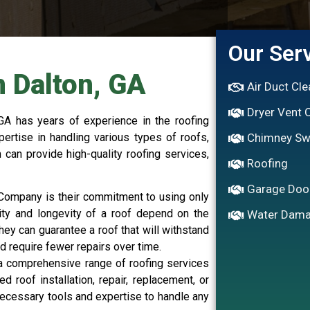
Our Ser
n Dalton, GA
Air Duct Cl
Dryer Vent 
GA has years of experience in the roofing
rtise in handling various types of roofs,
Chimney S
 can provide high-quality roofing services,
Roofing
Garage Doo
g Company is their commitment to using only
lity and longevity of a roof depend on the
Water Dama
they can guarantee a roof that will withstand
d require fewer repairs over time.
a comprehensive range of roofing services
roof installation, repair, replacement, or
ecessary tools and expertise to handle any