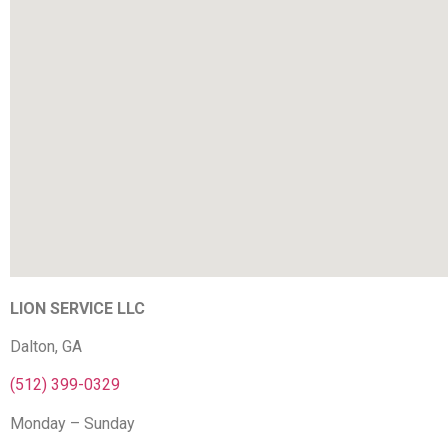
LION SERVICE LLC
Dalton, GA
(512) 399-0329
Monday – Sunday