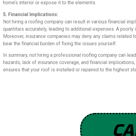
home’s interior or expose it to the elements.
5. Financial Implications:
Not hiring a roofing company can result in various financial imp
quantities accurately, leading to additional expenses. A poorly 
Moreover, insurance companies may deny any claims related to
bear the financial burden of fixing the issues yourself.
In summary, not hiring a professional roofing company can lead
hazards, lack of insurance coverage, and financial implication
ensures that your roof is installed or repaired to the highest 
CA