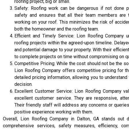
roofing project, big or small.
Safety: Roofing work can be dangerous if not done pr
safety and ensures that all their team members are t
working on your roof. This minimizes the risk of acciden
both the homeowner and the roofing team.
Efficient and Timely Service: Lion Roofing Company 
roofing projects within the agreed-upon timeline. Delay
and potential damage to your property. With their efficie
to complete projects on time without compromising on qua
Competitive Pricing: While the cost should not be the so
Lion Roofing Company offers competitive pricing for th
detailed pricing information, allowing you to understa
decision.
Excellent Customer Service: Lion Roofing Company val
excellent customer service. They are responsive, attent
Their friendly staff will address any concerns or queri
positive experience working with them.
Overall, Lion Roofing Company in Dalton, GA stands out due
comprehensive services, safety measures, efficiency, com