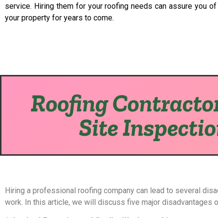
service. Hiring them for your roofing needs can assure you of a
your property for years to come.
Roofing Contractor
Site Inspecti
Hiring a professional roofing company can lead to several dis
work. In this article, we will discuss five major disadvantages 