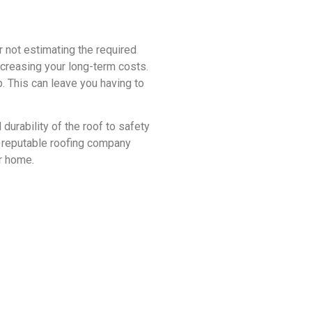
r not estimating the required
increasing your long-term costs.
 This can leave you having to
urability of the roof to safety
a reputable roofing company
ur home.