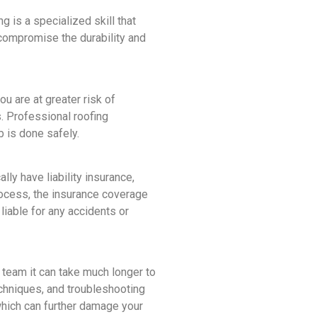
 is a specialized skill that
compromise the durability and
u are at greater risk of
s. Professional roofing
 is done safely.
ly have liability insurance,
rocess, the insurance coverage
liable for any accidents or
l team it can take much longer to
echniques, and troubleshooting
 which can further damage your