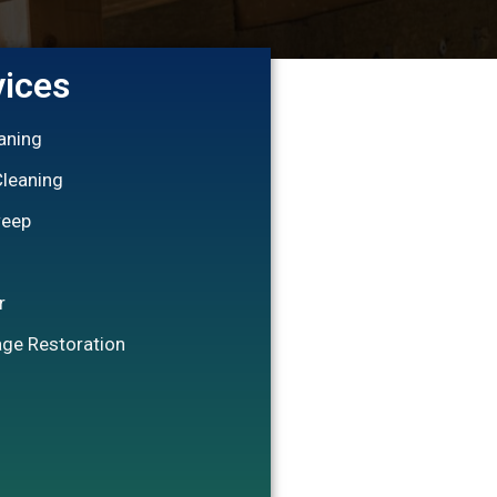
vices
eaning
Cleaning
weep
r
ge Restoration