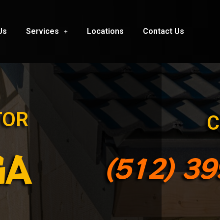
Us
Services
Locations
Contact Us
TOR
C
GA
(512) 3