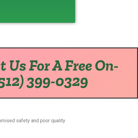
t Us For A Free On-
(512) 399-0329
omised safety and poor quality