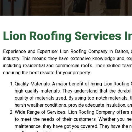
Lion Roofing Services I
Experience and Expertise: Lion Roofing Company in Dalton, 
industry. This means they have extensive knowledge and expe
including residential and commercial roofs. Their skilled team
ensuring the best results for your property.
Quality Materials: A major benefit of hiring Lion Roofin
high-quality materials. They understand that the durabi
quality of materials used. By using top-notch materials, 
harsh weather conditions, provide adequate insulation, an
Wide Range of Services: Lion Roofing Company offers 
to meet the needs of their customers. Whether you need 
maintenance, they have got you covered. They have the n