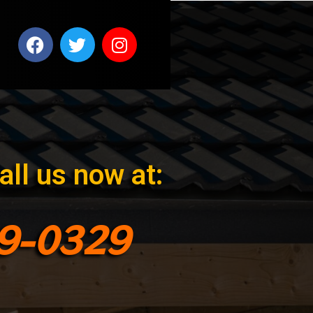
all us now at:
99-0329