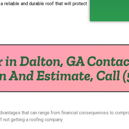
 reliable and durable roof that will protect
 in Dalton, GA Contac
on And Estimate, Call 
advantages that can range from financial consequences to compr
of not getting a roofing company.