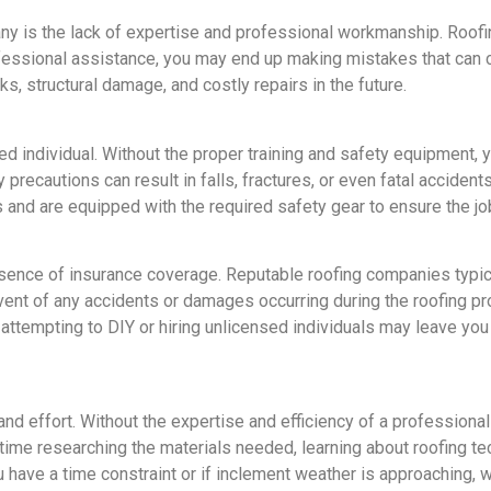
ny is the lack of expertise and professional workmanship. Roofing
ofessional assistance, you may end up making mistakes that can 
aks, structural damage, and costly repairs in the future.
d individual. Without the proper training and safety equipment, yo
 precautions can result in falls, fractures, or even fatal accident
and are equipped with the required safety gear to ensure the job
sence of insurance coverage. Reputable roofing companies typical
ent of any accidents or damages occurring during the roofing p
 attempting to DIY or hiring unlicensed individuals may leave you 
and effort. Without the expertise and efficiency of a professiona
 time researching the materials needed, learning about roofing t
ou have a time constraint or if inclement weather is approaching,