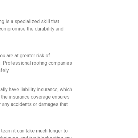
 is a specialized skill that
compromise the durability and
u are at greater risk of
nts. Professional roofing companies
fely.
ly have liability insurance, which
, the insurance coverage ensures
for any accidents or damages that
l team it can take much longer to