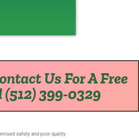
Contact Us For A Free
l (512) 399-0329
omised safety and poor quality