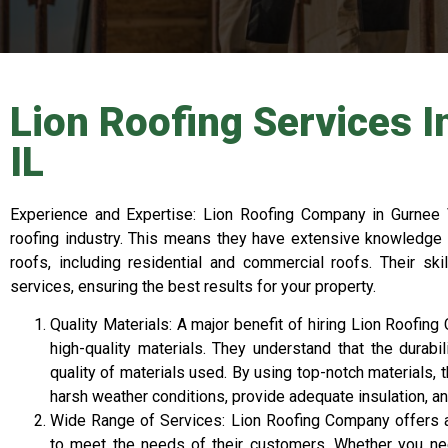
Lion Roofing Services I
IL
Experience and Expertise: Lion Roofing Company in Gurnee V
roofing industry. This means they have extensive knowledge 
roofs, including residential and commercial roofs. Their ski
services, ensuring the best results for your property.
Quality Materials: A major benefit of hiring Lion Roofin
high-quality materials. They understand that the durabi
quality of materials used. By using top-notch materials, 
harsh weather conditions, provide adequate insulation, an
Wide Range of Services: Lion Roofing Company offers 
to meet the needs of their customers. Whether you need 