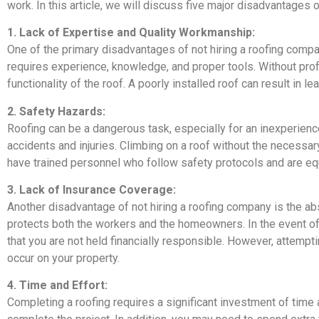
work. In this article, we will discuss five major disadvantages 
1. Lack of Expertise and Quality Workmanship:
One of the primary disadvantages of not hiring a roofing compa
requires experience, knowledge, and proper tools. Without pr
functionality of the roof. A poorly installed roof can result in le
2. Safety Hazards:
Roofing can be a dangerous task, especially for an inexperience
accidents and injuries. Climbing on a roof without the necessary
have trained personnel who follow safety protocols and are equ
3. Lack of Insurance Coverage:
Another disadvantage of not hiring a roofing company is the ab
protects both the workers and the homeowners. In the event of
that you are not held financially responsible. However, attempt
occur on your property.
4. Time and Effort:
Completing a roofing requires a significant investment of time 