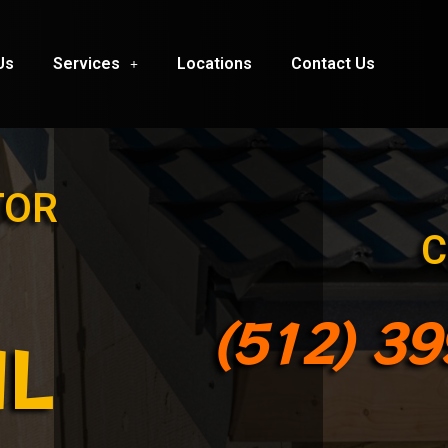
Us
Services
Locations
Contact Us
TOR
C
(512) 3
IL