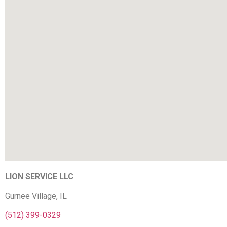
LION SERVICE LLC
Gurnee Village, IL
(512) 399-0329