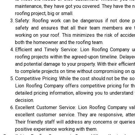
maintenance, they have got you covered. They have the n
roofing project, big or small.
Safety: Roofing work can be dangerous if not done pr
safety and ensures that all their team members are t
working on your roof. This minimizes the risk of acciden
both the homeowner and the roofing team.
Efficient and Timely Service: Lion Roofing Company 
roofing projects within the agreed-upon timeline. Delay
and potential damage to your property. With their efficie
to complete projects on time without compromising on qua
Competitive Pricing: While the cost should not be the so
Lion Roofing Company offers competitive pricing for th
detailed pricing information, allowing you to understa
decision.
Excellent Customer Service: Lion Roofing Company val
excellent customer service. They are responsive, attent
Their friendly staff will address any concerns or queri
positive experience working with them.