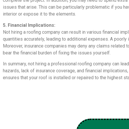
complete the project. In addition, you may need to spend extra
issues that arise. This can be particularly problematic if you 
interior or expose it to the elements.
5. Financial Implications:
Not hiring a roofing company can result in various financial imp
quantities accurately, leading to additional expenses. A poorly 
Moreover, insurance companies may deny any claims related to
bear the financial burden of fixing the issues yourself.
In summary, not hiring a professional roofing company can lead
hazards, lack of insurance coverage, and financial implication
ensures that your roof is installed or repaired to the highest 