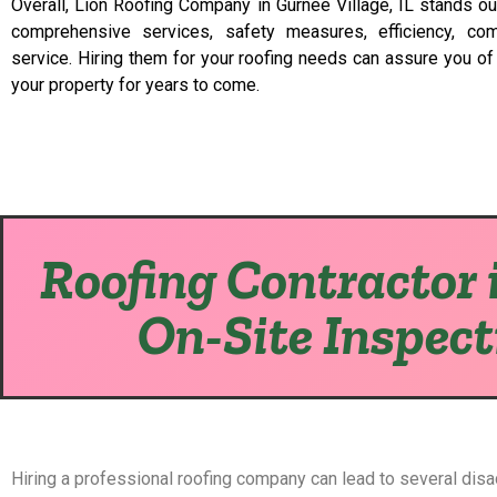
Overall, Lion Roofing Company in Gurnee Village, IL stands out
comprehensive services, safety measures, efficiency, com
service. Hiring them for your roofing needs can assure you of a
your property for years to come.
Roofing Contractor i
On-Site Inspect
Hiring a professional roofing company can lead to several dis