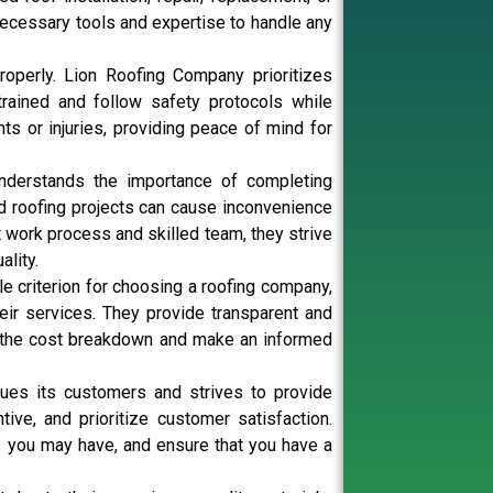
ecessary tools and expertise to handle any
operly. Lion Roofing Company prioritizes
rained and follow safety protocols while
ts or injuries, providing peace of mind for
understands the importance of completing
ed roofing projects can cause inconvenience
nt work process and skilled team, they strive
lity.
le criterion for choosing a roofing company,
eir services. They provide transparent and
nd the cost breakdown and make an informed
ues its customers and strives to provide
ive, and prioritize customer satisfaction.
es you may have, and ensure that you have a