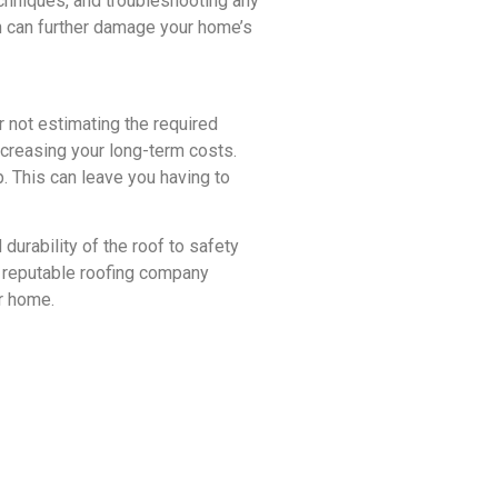
echniques, and troubleshooting any
ich can further damage your home’s
r not estimating the required
increasing your long-term costs.
 This can leave you having to
urability of the roof to safety
a reputable roofing company
ur home.