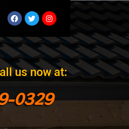
all us now at:
99-0329