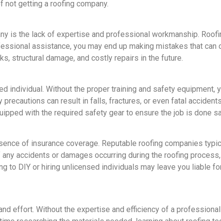
of not getting a roofing company.
ny is the lack of expertise and professional workmanship. Roofing
ofessional assistance, you may end up making mistakes that can 
aks, structural damage, and costly repairs in the future.
d individual. Without the proper training and safety equipment, yo
 precautions can result in falls, fractures, or even fatal accide
ipped with the required safety gear to ensure the job is done sa
sence of insurance coverage. Reputable roofing companies typical
 any accidents or damages occurring during the roofing process
ing to DIY or hiring unlicensed individuals may leave you liable 
and effort. Without the expertise and efficiency of a professiona