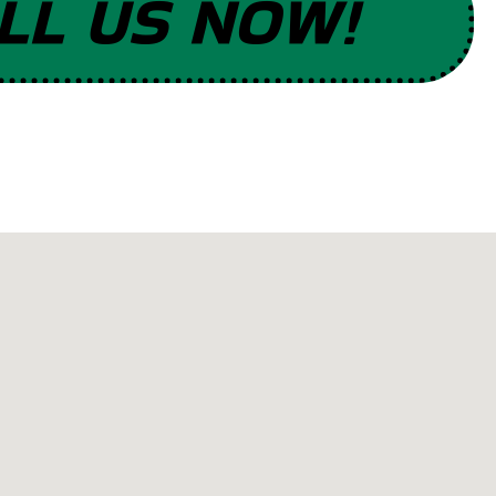
LL US NOW!