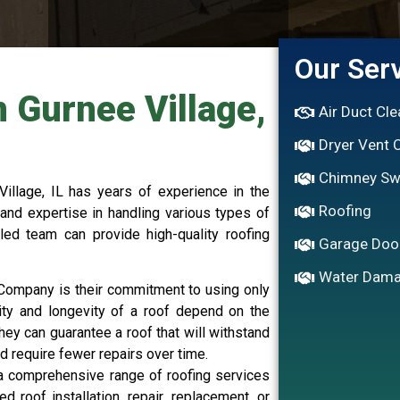
Our Ser
n Gurnee Village,
Air Duct Cl
Dryer Vent 
Chimney S
illage, IL has years of experience in the
Roofing
and expertise in handling various types of
lled team can provide high-quality roofing
Garage Doo
Water Dama
g Company is their commitment to using only
lity and longevity of a roof depend on the
they can guarantee a roof that will withstand
d require fewer repairs over time.
a comprehensive range of roofing services
roof installation, repair, replacement, or