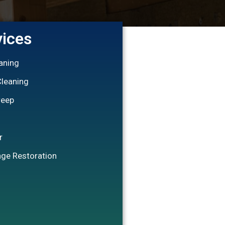
vices
eaning
Cleaning
weep
r
ge Restoration