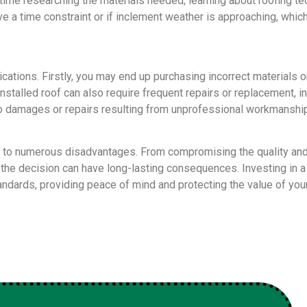
 time researching the materials needed, learning about roofing t
have a time constraint or if inclement weather is approaching, wh
lications. Firstly, you may end up purchasing incorrect materials o
installed roof can also require frequent repairs or replacement, 
 damages or repairs resulting from unprofessional workmanship.
 to numerous disadvantages. From compromising the quality and d
s, the decision can have long-lasting consequences. Investing in 
standards, providing peace of mind and protecting the value of yo