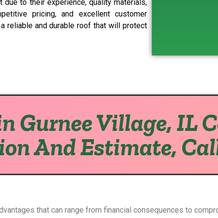
 due to their experience, quality materials,
petitive pricing, and excellent customer
 reliable and durable roof that will protect
n Gurnee Village, IL 
ion And Estimate, Cal
advantages that can range from financial consequences to compr