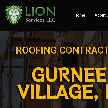
Home
About 
ROOFING CONTRAC
GURNEE
VILLAGE, 