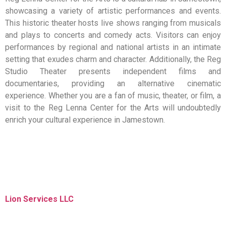
showcasing a variety of artistic performances and events.
This historic theater hosts live shows ranging from musicals
and plays to concerts and comedy acts. Visitors can enjoy
performances by regional and national artists in an intimate
setting that exudes charm and character. Additionally, the Reg
Studio Theater presents independent films and
documentaries, providing an alternative cinematic
experience. Whether you are a fan of music, theater, or film, a
visit to the Reg Lenna Center for the Arts will undoubtedly
enrich your cultural experience in Jamestown.
Lion Services LLC