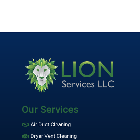
Our Services
Air Duct Cleaning
Dryer Vent Cleaning