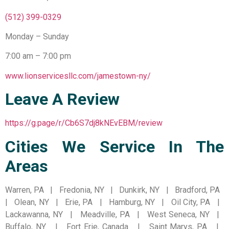
(512) 399-0329
Monday – Sunday
7:00 am – 7:00 pm
www.lionservicesllc.com/jamestown-ny/
Leave A Review
https://g.page/r/Cb6S7dj8kNEvEBM/review
Cities We Service In The
Areas
Warren, PA | Fredonia, NY | Dunkirk, NY | Bradford, PA
| Olean, NY | Erie, PA | Hamburg, NY | Oil City, PA |
Lackawanna, NY | Meadville, PA | West Seneca, NY |
Buffalo, NY | Fort Erie, Canada | Saint Marys, PA |