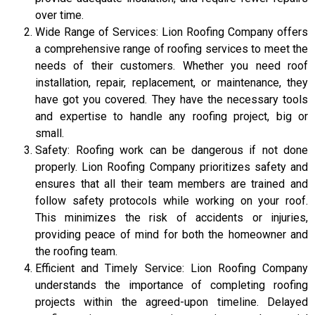
over time.
Wide Range of Services: Lion Roofing Company offers
a comprehensive range of roofing services to meet the
needs of their customers. Whether you need roof
installation, repair, replacement, or maintenance, they
have got you covered. They have the necessary tools
and expertise to handle any roofing project, big or
small.
Safety: Roofing work can be dangerous if not done
properly. Lion Roofing Company prioritizes safety and
ensures that all their team members are trained and
follow safety protocols while working on your roof.
This minimizes the risk of accidents or injuries,
providing peace of mind for both the homeowner and
the roofing team.
Efficient and Timely Service: Lion Roofing Company
understands the importance of completing roofing
projects within the agreed-upon timeline. Delayed