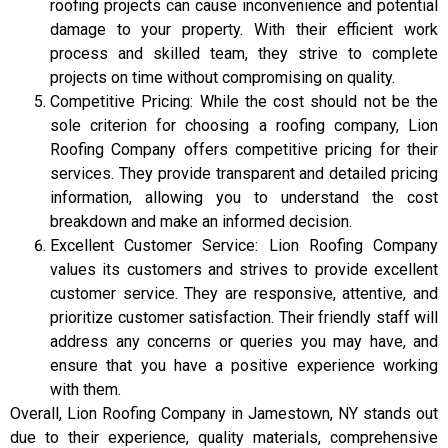
roofing projects can cause inconvenience and potential
damage to your property. With their efficient work
process and skilled team, they strive to complete
projects on time without compromising on quality.
Competitive Pricing: While the cost should not be the
sole criterion for choosing a roofing company, Lion
Roofing Company offers competitive pricing for their
services. They provide transparent and detailed pricing
information, allowing you to understand the cost
breakdown and make an informed decision.
Excellent Customer Service: Lion Roofing Company
values its customers and strives to provide excellent
customer service. They are responsive, attentive, and
prioritize customer satisfaction. Their friendly staff will
address any concerns or queries you may have, and
ensure that you have a positive experience working
with them.
Overall, Lion Roofing Company in Jamestown, NY stands out
due to their experience, quality materials, comprehensive