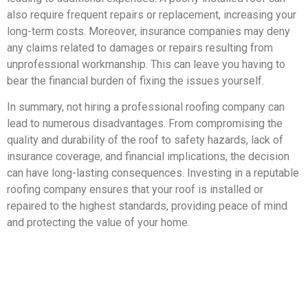
also require frequent repairs or replacement, increasing your
long-term costs. Moreover, insurance companies may deny
any claims related to damages or repairs resulting from
unprofessional workmanship. This can leave you having to
bear the financial burden of fixing the issues yourself.
In summary, not hiring a professional roofing company can
lead to numerous disadvantages. From compromising the
quality and durability of the roof to safety hazards, lack of
insurance coverage, and financial implications, the decision
can have long-lasting consequences. Investing in a reputable
roofing company ensures that your roof is installed or
repaired to the highest standards, providing peace of mind
and protecting the value of your home.