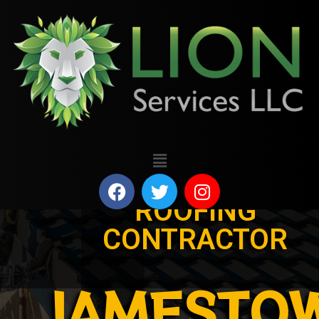
ROOFING
CONTRACTOR
JAMESTO