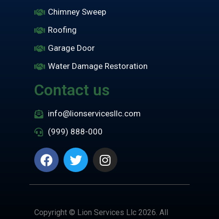
Chimney Sweep
Roofing
Garage Door
Water Damage Restoration
Contact us
info@lionservicesllc.com
(999) 888-000
Copyright © Lion Services Llc 2026. All