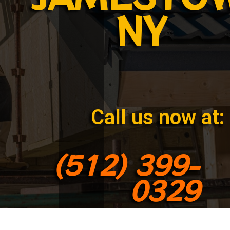
NY
Call us now at:
(512) 399-
0329