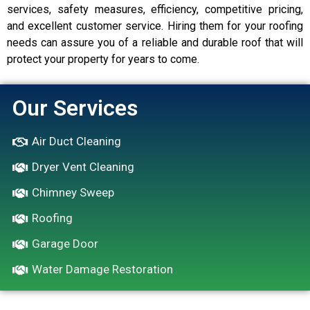
services, safety measures, efficiency, competitive pricing,
and excellent customer service. Hiring them for your roofing
needs can assure you of a reliable and durable roof that will
protect your property for years to come.
Our Services
Air Duct Cleaning
Dryer Vent Cleaning
Chimney Sweep
Roofing
Garage Door
Water Damage Restoration