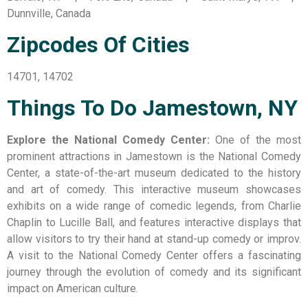
Dunnville, Canada
Zipcodes Of Cities
14701, 14702
Things To Do Jamestown, NY
Explore the National Comedy Center:
One of the most
prominent attractions in Jamestown is the National Comedy
Center, a state-of-the-art museum dedicated to the history
and art of comedy. This interactive museum showcases
exhibits on a wide range of comedic legends, from Charlie
Chaplin to Lucille Ball, and features interactive displays that
allow visitors to try their hand at stand-up comedy or improv.
A visit to the National Comedy Center offers a fascinating
journey through the evolution of comedy and its significant
impact on American culture.