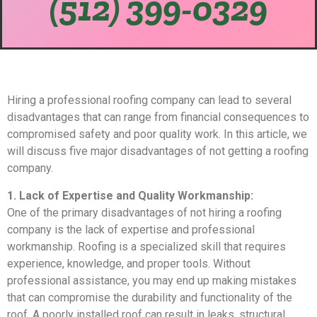
(512) 399-0329
Hiring a professional roofing company can lead to several
disadvantages that can range from financial consequences to
compromised safety and poor quality work. In this article, we
will discuss five major disadvantages of not getting a roofing
company.
1. Lack of Expertise and Quality Workmanship:
One of the primary disadvantages of not hiring a roofing
company is the lack of expertise and professional
workmanship. Roofing is a specialized skill that requires
experience, knowledge, and proper tools. Without
professional assistance, you may end up making mistakes
that can compromise the durability and functionality of the
roof. A poorly installed roof can result in leaks, structural