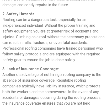
damage, and costly repairs in the future.
2. Safety Hazards:
Roofing can be a dangerous task, especially for an
inexperienced individual. Without the proper training and
safety equipment, you are at greater risk of accidents and
injuries. Climbing on a roof without the necessary precautions
can result in falls, fractures, or even fatal accidents.
Professional roofing companies have trained personnel who
follow safety protocols and are equipped with the required
safety gear to ensure the job is done safely.
3. Lack of Insurance Coverage:
Another disadvantage of not hiring a roofing company is the
absence of insurance coverage. Reputable roofing
companies typically have liability insurance, which protects
both the workers and the homeowners. In the event of any
accidents or damages occurring during the roofing process,
the insurance coverage ensures that you are not held