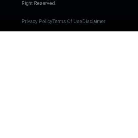
Right Reserved.
Privacy Policy
Terms Of Use
Disclaimer