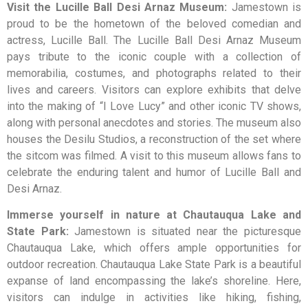
Visit the Lucille Ball Desi Arnaz Museum:
Jamestown is
proud to be the hometown of the beloved comedian and
actress, Lucille Ball. The Lucille Ball Desi Arnaz Museum
pays tribute to the iconic couple with a collection of
memorabilia, costumes, and photographs related to their
lives and careers. Visitors can explore exhibits that delve
into the making of “I Love Lucy” and other iconic TV shows,
along with personal anecdotes and stories. The museum also
houses the Desilu Studios, a reconstruction of the set where
the sitcom was filmed. A visit to this museum allows fans to
celebrate the enduring talent and humor of Lucille Ball and
Desi Arnaz.
Immerse yourself in nature at Chautauqua Lake and
State Park:
Jamestown is situated near the picturesque
Chautauqua Lake, which offers ample opportunities for
outdoor recreation. Chautauqua Lake State Park is a beautiful
expanse of land encompassing the lake’s shoreline. Here,
visitors can indulge in activities like hiking, fishing,