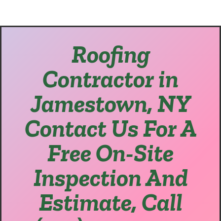
Roofing
Contractor in
Jamestown, NY
Contact Us For A
Free On-Site
Inspection And
Estimate, Call