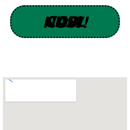
CALL US NOW!