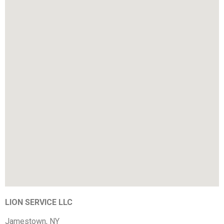
LION SERVICE LLC
Jamestown, NY