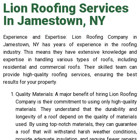
Lion Roofing Services
In Jamestown, NY
Experience and Expertise: Lion Roofing Company in
Jamestown, NY has years of experience in the roofing
industry. This means they have extensive knowledge and
expertise in handling various types of roofs, including
residential and commercial roofs. Their skilled team can
provide high-quality roofing services, ensuring the best
results for your property.
Quality Materials: A major benefit of hiring Lion Roofing
Company is their commitment to using only high-quality
materials. They understand that the durability and
longevity of a roof depend on the quality of materials
used. By using top-notch materials, they can guarantee
a roof that will withstand harsh weather conditions,
provide adequate insulation, and require fewer repairs