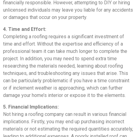
financially responsible. However, attempting to DIY or hiring
unlicensed individuals may leave you liable for any accidents
or damages that occur on your property.
4. Time and Effort:
Completing a roofing requires a significant investment of
time and effort. Without the expertise and efficiency of a
professional team it can take much longer to complete the
project. In addition, you may need to spend extra time
researching the materials needed, learning about roofing
techniques, and troubleshooting any issues that arise. This
can be particularly problematic if you have a time constraint
or if inclement weather is approaching, which can further
damage your home’s interior or expose it to the elements.
5. Financial Implications:
Not hiring a roofing company can result in various financial
implications. Firstly, you may end up purchasing incorrect
materials or not estimating the required quantities accurately,
leading to additional expenses. A poorly installed roof can