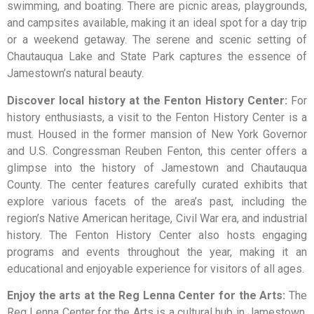
swimming, and boating. There are picnic areas, playgrounds,
and campsites available, making it an ideal spot for a day trip
or a weekend getaway. The serene and scenic setting of
Chautauqua Lake and State Park captures the essence of
Jamestown’s natural beauty.
Discover local history at the Fenton History Center:
For
history enthusiasts, a visit to the Fenton History Center is a
must. Housed in the former mansion of New York Governor
and U.S. Congressman Reuben Fenton, this center offers a
glimpse into the history of Jamestown and Chautauqua
County. The center features carefully curated exhibits that
explore various facets of the area’s past, including the
region’s Native American heritage, Civil War era, and industrial
history. The Fenton History Center also hosts engaging
programs and events throughout the year, making it an
educational and enjoyable experience for visitors of all ages.
Enjoy the arts at the Reg Lenna Center for the Arts:
The
Reg Lenna Center for the Arts is a cultural hub in Jamestown,