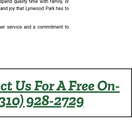
pend quality time with family, or
y and joy that Lynwood Park has to
tomer service and a commitment to
ct Us For A Free On-
(310) 928-2729