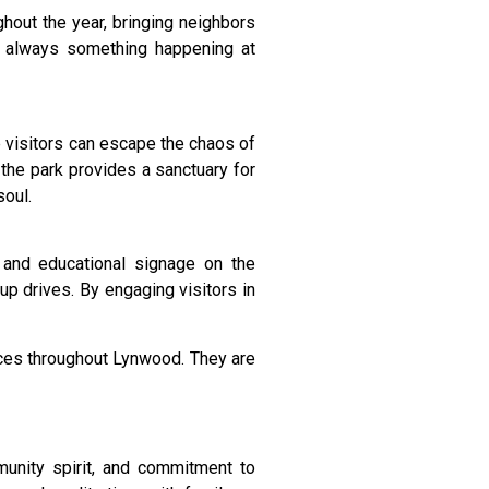
ghout the year, bringing neighbors
’s always something happening at
e visitors can escape the chaos of
 the park provides a sanctuary for
soul.
 and educational signage on the
up drives. By engaging visitors in
ices throughout Lynwood. They are
mmunity spirit, and commitment to