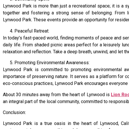
Lynwood Park is more than just a recreational space; it is a 
together and fostering a strong sense of belonging. From l
Lynwood Park. These events provide an opportunity for residen
Peaceful Retreat:
In today’s fast-paced world, finding moments of peace and ser
daily life. From shaded picnic areas perfect for a leisurely l
relaxation and reflection. Take a deep breath, unwind, and let
Promoting Environmental Awareness:
Lynwood Park is committed to promoting environmental awar
importance of preserving nature. It serves as a platform for c
eco-conscious practices, Lynwood Park encourages everyone to 
About 30 minutes away from the heart of Lynwood is
Lion Ro
an integral part of the local community, committed to respons
Conclusion:
Lynwood Park is a true oasis in the heart of Lynwood, Califo