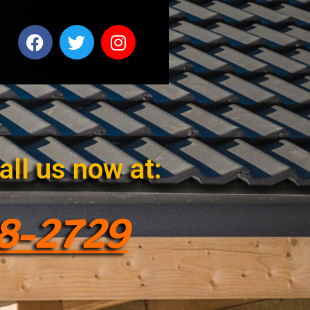
all us now at:
28-2729