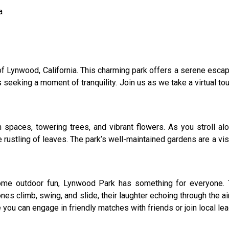
a
 Lynwood, California. This charming park offers a serene escape
s seeking a moment of tranquility. Join us as we take a virtual t
paces, towering trees, and vibrant flowers. As you stroll alo
rustling of leaves. The park’s well-maintained gardens are a visu
 some outdoor fun, Lynwood Park has something for everyone. 
 ones climb, swing, and slide, their laughter echoing through the a
 you can engage in friendly matches with friends or join local le