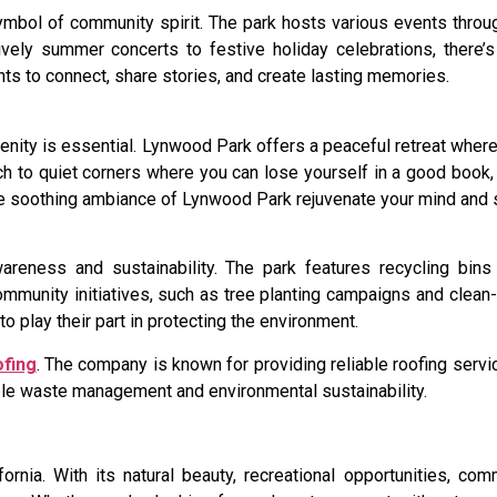
symbol of community spirit. The park hosts various events throu
ively summer concerts to festive holiday celebrations, there
ts to connect, share stories, and create lasting memories.
enity is essential. Lynwood Park offers a peaceful retreat wher
unch to quiet corners where you can lose yourself in a good book,
 the soothing ambiance of Lynwood Park rejuvenate your mind and 
eness and sustainability. The park features recycling bins
ommunity initiatives, such as tree planting campaigns and clean-
play their part in protecting the environment.
ofing
. The company is known for providing reliable roofing serv
ible waste management and environmental sustainability.
rnia. With its natural beauty, recreational opportunities, co