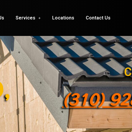
Us
Services
Locations
Contact Us
C
,
(310) 9