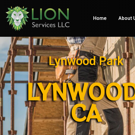
Home
About 
Lynwood Park
LYNWOOD
CA