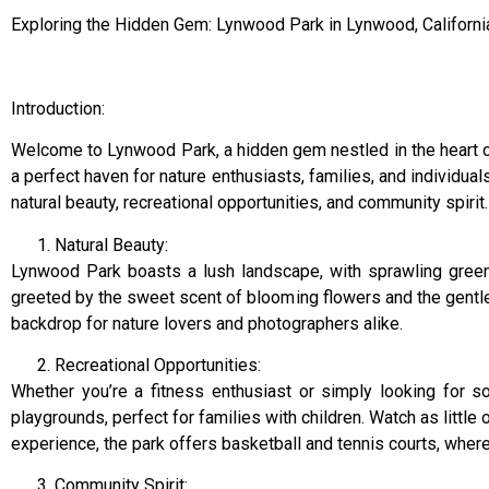
Exploring the Hidden Gem: Lynwood Park in Lynwood, Californi
Introduction:
Welcome to Lynwood Park, a hidden gem nestled in the heart of
a perfect haven for nature enthusiasts, families, and individual
natural beauty, recreational opportunities, and community spirit.
Natural Beauty:
Lynwood Park boasts a lush landscape, with sprawling green s
greeted by the sweet scent of blooming flowers and the gentle 
backdrop for nature lovers and photographers alike.
Recreational Opportunities:
Whether you’re a fitness enthusiast or simply looking for
playgrounds, perfect for families with children. Watch as little
experience, the park offers basketball and tennis courts, where
Community Spirit: