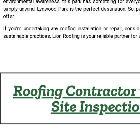
environmental awareness, this park has something for everyone
simply unwind, Lynwood Park is the perfect destination. So, pa
offer.
If you’re undertaking any roofing installation or repair, co
sustainable practices, Lion Roofing is your reliable partner for 
Roofing Contractor 
Site Inspecti