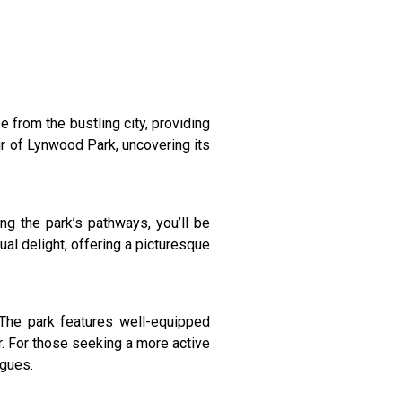
 from the bustling city, providing
our of Lynwood Park, uncovering its
ng the park’s pathways, you’ll be
al delight, offering a picturesque
The park features well-equipped
ir. For those seeking a more active
agues.