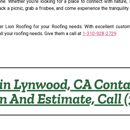
. Whether you’re looking for a place to connect with nature, s
ck a picnic, grab a frisbee, and come experience the tranquilit
nsider Lion Roofing for your Roofing needs. With excellent cus
all your roofing needs. Give them a call at
1-310-928-2729
in Lynwood, CA Conta
on And Estimate, Call 