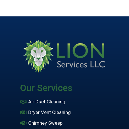
Our Services
Air Duct Cleaning
Dryer Vent Cleaning
Chimney Sweep