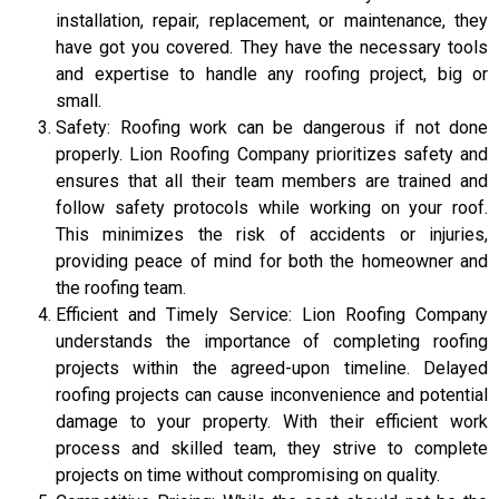
installation, repair, replacement, or maintenance, they
have got you covered. They have the necessary tools
and expertise to handle any roofing project, big or
small.
Safety: Roofing work can be dangerous if not done
properly. Lion Roofing Company prioritizes safety and
ensures that all their team members are trained and
follow safety protocols while working on your roof.
This minimizes the risk of accidents or injuries,
providing peace of mind for both the homeowner and
the roofing team.
Efficient and Timely Service: Lion Roofing Company
understands the importance of completing roofing
projects within the agreed-upon timeline. Delayed
roofing projects can cause inconvenience and potential
damage to your property. With their efficient work
process and skilled team, they strive to complete
projects on time without compromising on quality.