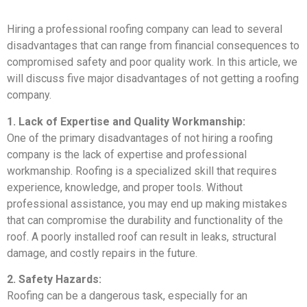
Hiring a professional roofing company can lead to several
disadvantages that can range from financial consequences to
compromised safety and poor quality work. In this article, we
will discuss five major disadvantages of not getting a roofing
company.
1. Lack of Expertise and Quality Workmanship:
One of the primary disadvantages of not hiring a roofing
company is the lack of expertise and professional
workmanship. Roofing is a specialized skill that requires
experience, knowledge, and proper tools. Without
professional assistance, you may end up making mistakes
that can compromise the durability and functionality of the
roof. A poorly installed roof can result in leaks, structural
damage, and costly repairs in the future.
2. Safety Hazards:
Roofing can be a dangerous task, especially for an