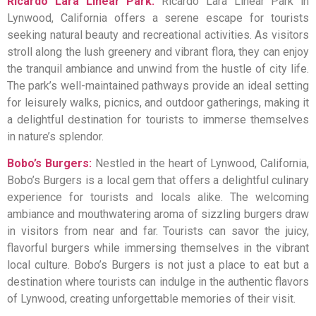
Ricardo Lara Linear Park:
Ricardo Lara Linear Park in
Lynwood, California offers a serene escape for tourists
seeking natural beauty and recreational activities. As visitors
stroll along the lush greenery and vibrant flora, they can enjoy
the tranquil ambiance and unwind from the hustle of city life.
The park’s well-maintained pathways provide an ideal setting
for leisurely walks, picnics, and outdoor gatherings, making it
a delightful destination for tourists to immerse themselves
in nature’s splendor.
Bobo’s Burgers:
Nestled in the heart of Lynwood, California,
Bobo’s Burgers is a local gem that offers a delightful culinary
experience for tourists and locals alike. The welcoming
ambiance and mouthwatering aroma of sizzling burgers draw
in visitors from near and far. Tourists can savor the juicy,
flavorful burgers while immersing themselves in the vibrant
local culture. Bobo’s Burgers is not just a place to eat but a
destination where tourists can indulge in the authentic flavors
of Lynwood, creating unforgettable memories of their visit.