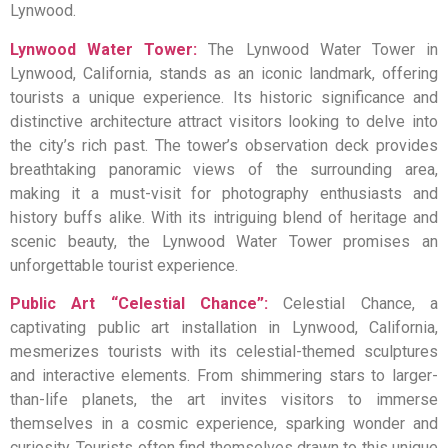
Lynwood.
Lynwood Water Tower:
The Lynwood Water Tower in
Lynwood, California, stands as an iconic landmark, offering
tourists a unique experience. Its historic significance and
distinctive architecture attract visitors looking to delve into
the city’s rich past. The tower’s observation deck provides
breathtaking panoramic views of the surrounding area,
making it a must-visit for photography enthusiasts and
history buffs alike. With its intriguing blend of heritage and
scenic beauty, the Lynwood Water Tower promises an
unforgettable tourist experience.
Public Art “Celestial Chance”:
Celestial Chance, a
captivating public art installation in Lynwood, California,
mesmerizes tourists with its celestial-themed sculptures
and interactive elements. From shimmering stars to larger-
than-life planets, the art invites visitors to immerse
themselves in a cosmic experience, sparking wonder and
curiosity. Tourists often find themselves drawn to this unique