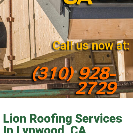
Call us now at:
(310) 928-
2729
Lion Roofing Services
In Lynwood, CA