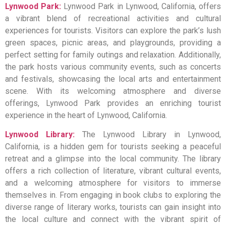
Lynwood Park:
Lynwood Park in Lynwood, California, offers
a vibrant blend of recreational activities and cultural
experiences for tourists. Visitors can explore the park’s lush
green spaces, picnic areas, and playgrounds, providing a
perfect setting for family outings and relaxation. Additionally,
the park hosts various community events, such as concerts
and festivals, showcasing the local arts and entertainment
scene. With its welcoming atmosphere and diverse
offerings, Lynwood Park provides an enriching tourist
experience in the heart of Lynwood, California.
Lynwood Library:
The Lynwood Library in Lynwood,
California, is a hidden gem for tourists seeking a peaceful
retreat and a glimpse into the local community. The library
offers a rich collection of literature, vibrant cultural events,
and a welcoming atmosphere for visitors to immerse
themselves in. From engaging in book clubs to exploring the
diverse range of literary works, tourists can gain insight into
the local culture and connect with the vibrant spirit of