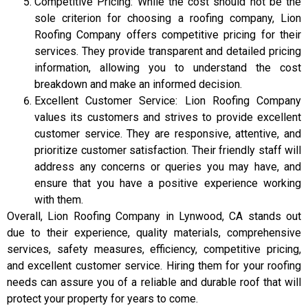
Competitive Pricing: While the cost should not be the
sole criterion for choosing a roofing company, Lion
Roofing Company offers competitive pricing for their
services. They provide transparent and detailed pricing
information, allowing you to understand the cost
breakdown and make an informed decision.
Excellent Customer Service: Lion Roofing Company
values its customers and strives to provide excellent
customer service. They are responsive, attentive, and
prioritize customer satisfaction. Their friendly staff will
address any concerns or queries you may have, and
ensure that you have a positive experience working
with them.
Overall, Lion Roofing Company in Lynwood, CA stands out
due to their experience, quality materials, comprehensive
services, safety measures, efficiency, competitive pricing,
and excellent customer service. Hiring them for your roofing
needs can assure you of a reliable and durable roof that will
protect your property for years to come.