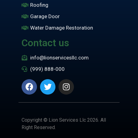
Roofing
Garage Door
Water Damage Restoration
Contact us
info@lionservicesllc.com
(999) 888-000
Copyright © Lion Services Llc 2026. All
Right Reserved.