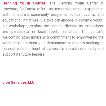
Henning Youth Center:
The Henning Youth Center in
Lynwood, California, offers an immersive tourist experience
with its vibrant community programs, cultural events, and
educational initiatives. Visitors can engage in dynamic youth-
led workshops, explore the center’s diverse art exhibitions,
and participate in local sports activities. The center’s
welcoming atmosphere and commitment to empowering the
youth make it a must-visit destination for tourists seeking to
connect with the heart of Lynwood’s vibrant community and
support its future leaders.
Lion Services LLC