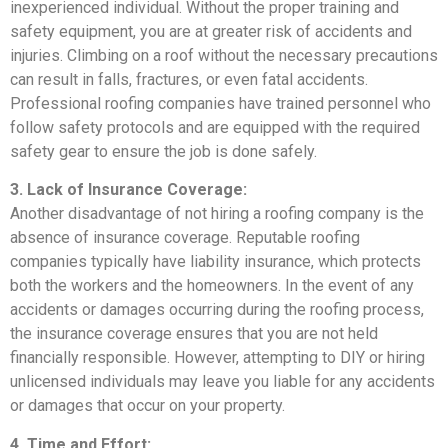
inexperienced individual. Without the proper training and
safety equipment, you are at greater risk of accidents and
injuries. Climbing on a roof without the necessary precautions
can result in falls, fractures, or even fatal accidents.
Professional roofing companies have trained personnel who
follow safety protocols and are equipped with the required
safety gear to ensure the job is done safely.
3. Lack of Insurance Coverage:
Another disadvantage of not hiring a roofing company is the
absence of insurance coverage. Reputable roofing
companies typically have liability insurance, which protects
both the workers and the homeowners. In the event of any
accidents or damages occurring during the roofing process,
the insurance coverage ensures that you are not held
financially responsible. However, attempting to DIY or hiring
unlicensed individuals may leave you liable for any accidents
or damages that occur on your property.
4. Time and Effort: