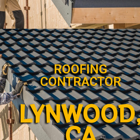
ROOFING
CONTRACTOR
LYNWOOD
CA