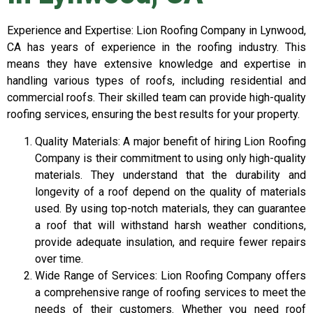
Experience and Expertise: Lion Roofing Company in Lynwood,
CA has years of experience in the roofing industry. This
means they have extensive knowledge and expertise in
handling various types of roofs, including residential and
commercial roofs. Their skilled team can provide high-quality
roofing services, ensuring the best results for your property.
Quality Materials: A major benefit of hiring Lion Roofing
Company is their commitment to using only high-quality
materials. They understand that the durability and
longevity of a roof depend on the quality of materials
used. By using top-notch materials, they can guarantee
a roof that will withstand harsh weather conditions,
provide adequate insulation, and require fewer repairs
over time.
Wide Range of Services: Lion Roofing Company offers
a comprehensive range of roofing services to meet the
needs of their customers. Whether you need roof