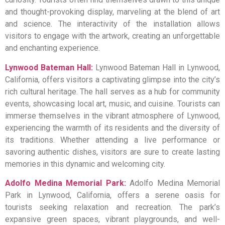
and thought-provoking display, marveling at the blend of art
and science. The interactivity of the installation allows
visitors to engage with the artwork, creating an unforgettable
and enchanting experience.
Lynwood Bateman Hall:
Lynwood Bateman Hall in Lynwood,
California, offers visitors a captivating glimpse into the city’s
rich cultural heritage. The hall serves as a hub for community
events, showcasing local art, music, and cuisine. Tourists can
immerse themselves in the vibrant atmosphere of Lynwood,
experiencing the warmth of its residents and the diversity of
its traditions. Whether attending a live performance or
savoring authentic dishes, visitors are sure to create lasting
memories in this dynamic and welcoming city.
Adolfo Medina Memorial Park:
Adolfo Medina Memorial
Park in Lynwood, California, offers a serene oasis for
tourists seeking relaxation and recreation. The park’s
expansive green spaces, vibrant playgrounds, and well-