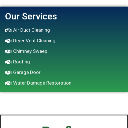
Our Services
Air Duct Cleaning
Dryer Vent Cleaning
Chimney Sweep
Roofing
Garage Door
Water Damage Restoration