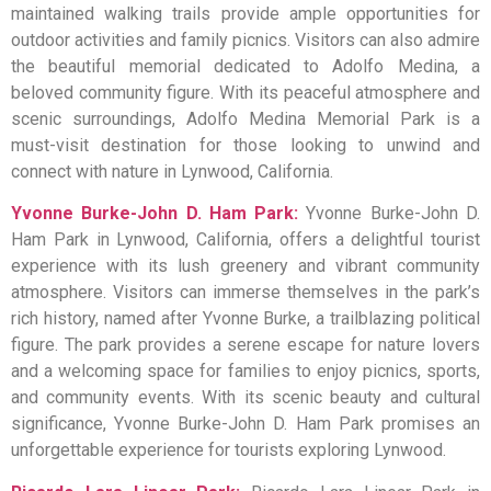
maintained walking trails provide ample opportunities for
outdoor activities and family picnics. Visitors can also admire
the beautiful memorial dedicated to Adolfo Medina, a
beloved community figure. With its peaceful atmosphere and
scenic surroundings, Adolfo Medina Memorial Park is a
must-visit destination for those looking to unwind and
connect with nature in Lynwood, California.
Yvonne Burke-John D. Ham Park:
Yvonne Burke-John D.
Ham Park in Lynwood, California, offers a delightful tourist
experience with its lush greenery and vibrant community
atmosphere. Visitors can immerse themselves in the park’s
rich history, named after Yvonne Burke, a trailblazing political
figure. The park provides a serene escape for nature lovers
and a welcoming space for families to enjoy picnics, sports,
and community events. With its scenic beauty and cultural
significance, Yvonne Burke-John D. Ham Park promises an
unforgettable experience for tourists exploring Lynwood.