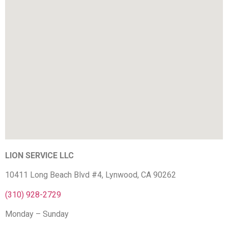
LION SERVICE LLC
10411 Long Beach Blvd #4, Lynwood, CA 90262
(310) 928-2729
Monday – Sunday