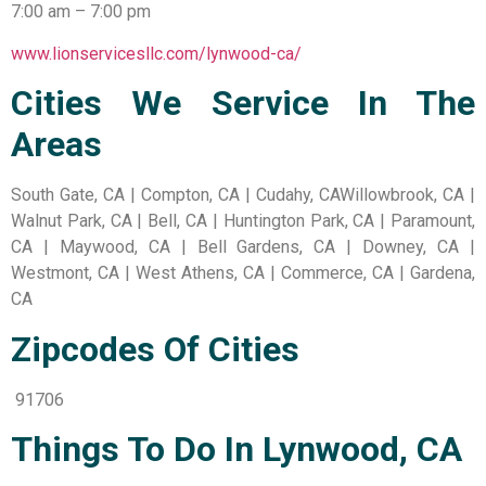
7:00 am – 7:00 pm
www.lionservicesllc.com/lynwood-ca/
Cities We Service In The
Areas
South Gate, CA | Compton, CA | Cudahy, CAWillowbrook, CA |
Walnut Park, CA | Bell, CA | Huntington Park, CA | Paramount,
CA | Maywood, CA | Bell Gardens, CA | Downey, CA |
Westmont, CA | West Athens, CA | Commerce, CA | Gardena,
CA
Zipcodes Of Cities
91706
Things To Do In Lynwood, CA