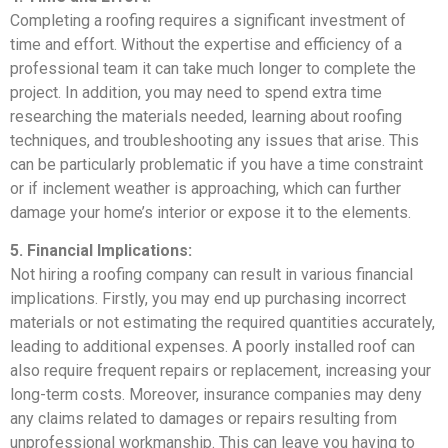
Completing a roofing requires a significant investment of
time and effort. Without the expertise and efficiency of a
professional team it can take much longer to complete the
project. In addition, you may need to spend extra time
researching the materials needed, learning about roofing
techniques, and troubleshooting any issues that arise. This
can be particularly problematic if you have a time constraint
or if inclement weather is approaching, which can further
damage your home’s interior or expose it to the elements.
5. Financial Implications:
Not hiring a roofing company can result in various financial
implications. Firstly, you may end up purchasing incorrect
materials or not estimating the required quantities accurately,
leading to additional expenses. A poorly installed roof can
also require frequent repairs or replacement, increasing your
long-term costs. Moreover, insurance companies may deny
any claims related to damages or repairs resulting from
unprofessional workmanship. This can leave you having to