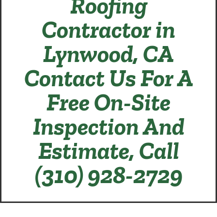
Roofing
Contractor in
Lynwood, CA
Contact Us For A
Free On-Site
Inspection And
Estimate, Call
(310) 928-2729