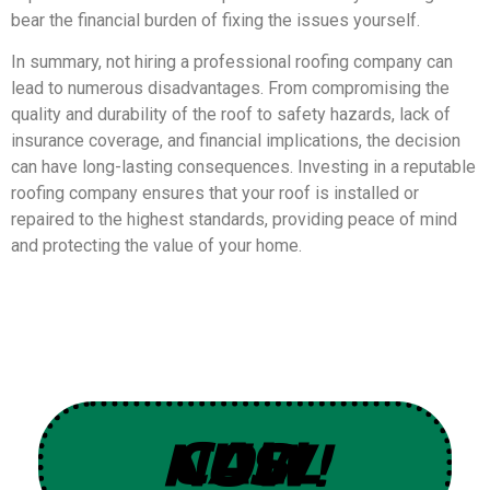
bear the financial burden of fixing the issues yourself.
In summary, not hiring a professional roofing company can
lead to numerous disadvantages. From compromising the
quality and durability of the roof to safety hazards, lack of
insurance coverage, and financial implications, the decision
can have long-lasting consequences. Investing in a reputable
roofing company ensures that your roof is installed or
repaired to the highest standards, providing peace of mind
and protecting the value of your home.
CALL US NOW!