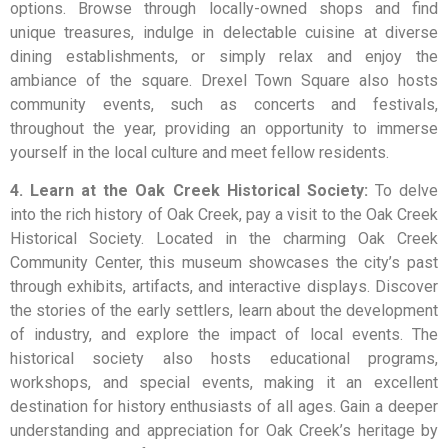
options. Browse through locally-owned shops and find
unique treasures, indulge in delectable cuisine at diverse
dining establishments, or simply relax and enjoy the
ambiance of the square. Drexel Town Square also hosts
community events, such as concerts and festivals,
throughout the year, providing an opportunity to immerse
yourself in the local culture and meet fellow residents.
4. Learn at the Oak Creek Historical Society:
To delve
into the rich history of Oak Creek, pay a visit to the Oak Creek
Historical Society. Located in the charming Oak Creek
Community Center, this museum showcases the city’s past
through exhibits, artifacts, and interactive displays. Discover
the stories of the early settlers, learn about the development
of industry, and explore the impact of local events. The
historical society also hosts educational programs,
workshops, and special events, making it an excellent
destination for history enthusiasts of all ages. Gain a deeper
understanding and appreciation for Oak Creek’s heritage by