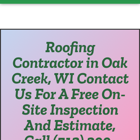
Roofing
Contractor in Oak
Creek, WI Contact
Us For A Free On-
Site Inspection
And Estimate,