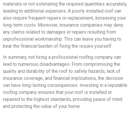
materials or not estimating the required quantities accurately,
leading to additional expenses. A poorly installed roof can
also require frequent repairs or replacement, increasing your
long-term costs. Moreover, insurance companies may deny
any claims related to damages or repairs resulting from
unprofessional workmanship. This can leave you having to
bear the financial burden of fixing the issues yourself.
In summary, not hiring a professional roofing company can
lead to numerous disadvantages. From compromising the
quality and durability of the roof to safety hazards, lack of
insurance coverage, and financial implications, the decision
can have long-lasting consequences. Investing in a reputable
roofing company ensures that your roof is installed or
repaired to the highest standards, providing peace of mind
and protecting the value of your home.