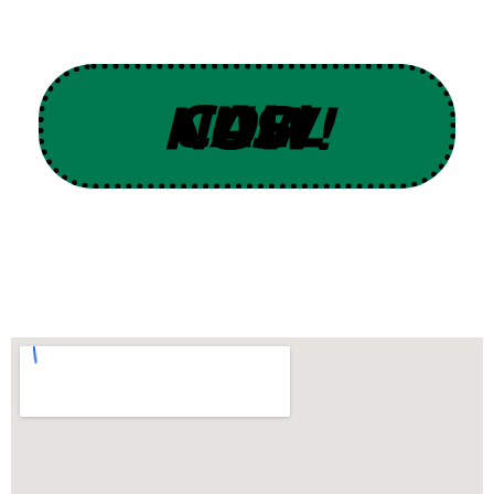
CALL US NOW!