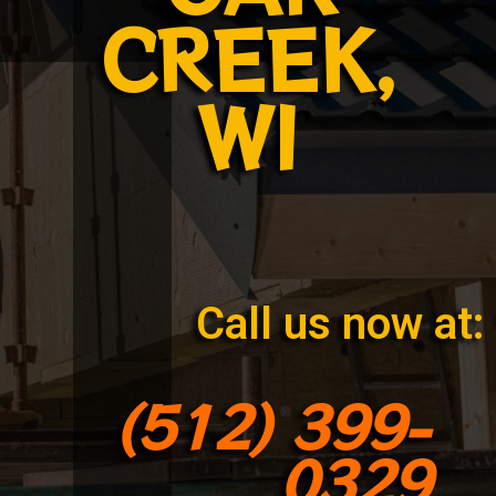
CREEK,
WI
Call us now at:
(512) 399-
0329