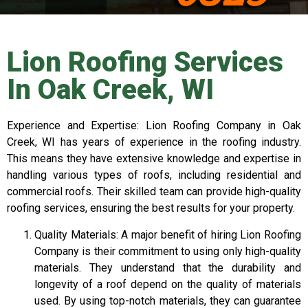
Lion Roofing Services
In Oak Creek, WI
Experience and Expertise: Lion Roofing Company in Oak
Creek, WI has years of experience in the roofing industry.
This means they have extensive knowledge and expertise in
handling various types of roofs, including residential and
commercial roofs. Their skilled team can provide high-quality
roofing services, ensuring the best results for your property.
Quality Materials: A major benefit of hiring Lion Roofing
Company is their commitment to using only high-quality
materials. They understand that the durability and
longevity of a roof depend on the quality of materials
used. By using top-notch materials, they can guarantee