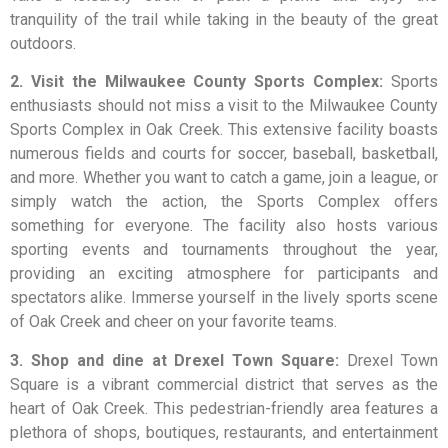
tranquility of the trail while taking in the beauty of the great
outdoors.
2. Visit the Milwaukee County Sports Complex:
Sports
enthusiasts should not miss a visit to the Milwaukee County
Sports Complex in Oak Creek. This extensive facility boasts
numerous fields and courts for soccer, baseball, basketball,
and more. Whether you want to catch a game, join a league, or
simply watch the action, the Sports Complex offers
something for everyone. The facility also hosts various
sporting events and tournaments throughout the year,
providing an exciting atmosphere for participants and
spectators alike. Immerse yourself in the lively sports scene
of Oak Creek and cheer on your favorite teams.
3. Shop and dine at Drexel Town Square:
Drexel Town
Square is a vibrant commercial district that serves as the
heart of Oak Creek. This pedestrian-friendly area features a
plethora of shops, boutiques, restaurants, and entertainment