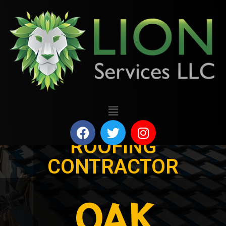
ROOFING
CONTRACTOR
OAK