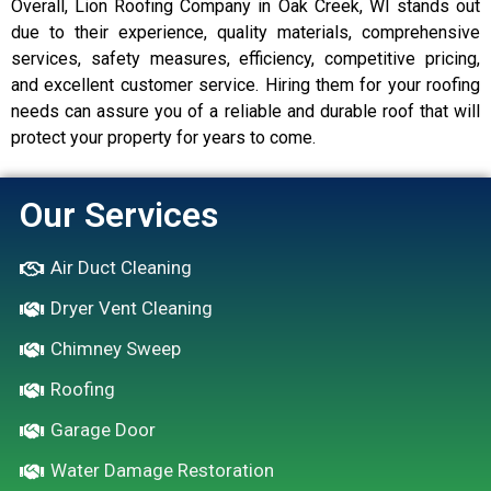
Overall, Lion Roofing Company in Oak Creek, WI stands out
due to their experience, quality materials, comprehensive
services, safety measures, efficiency, competitive pricing,
and excellent customer service. Hiring them for your roofing
needs can assure you of a reliable and durable roof that will
protect your property for years to come.
Our Services
Air Duct Cleaning
Dryer Vent Cleaning
Chimney Sweep
Roofing
Garage Door
Water Damage Restoration