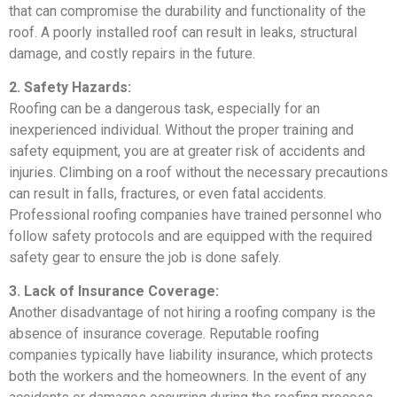
that can compromise the durability and functionality of the
roof. A poorly installed roof can result in leaks, structural
damage, and costly repairs in the future.
2. Safety Hazards:
Roofing can be a dangerous task, especially for an
inexperienced individual. Without the proper training and
safety equipment, you are at greater risk of accidents and
injuries. Climbing on a roof without the necessary precautions
can result in falls, fractures, or even fatal accidents.
Professional roofing companies have trained personnel who
follow safety protocols and are equipped with the required
safety gear to ensure the job is done safely.
3. Lack of Insurance Coverage:
Another disadvantage of not hiring a roofing company is the
absence of insurance coverage. Reputable roofing
companies typically have liability insurance, which protects
both the workers and the homeowners. In the event of any