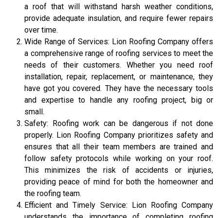
a roof that will withstand harsh weather conditions,
provide adequate insulation, and require fewer repairs
over time.
Wide Range of Services: Lion Roofing Company offers
a comprehensive range of roofing services to meet the
needs of their customers. Whether you need roof
installation, repair, replacement, or maintenance, they
have got you covered. They have the necessary tools
and expertise to handle any roofing project, big or
small.
Safety: Roofing work can be dangerous if not done
properly. Lion Roofing Company prioritizes safety and
ensures that all their team members are trained and
follow safety protocols while working on your roof.
This minimizes the risk of accidents or injuries,
providing peace of mind for both the homeowner and
the roofing team.
Efficient and Timely Service: Lion Roofing Company
understands the importance of completing roofing