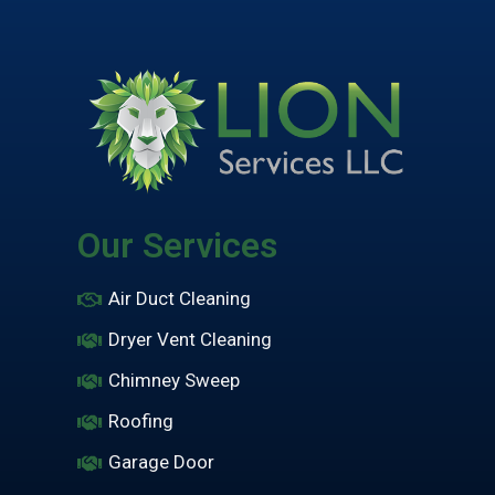
Our Services
Air Duct Cleaning
Dryer Vent Cleaning
Chimney Sweep
Roofing
Garage Door