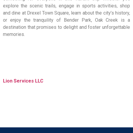
explore the scenic trails, engage in sports activities, shop
and dine at Drexel Town Square, learn about the city’s history,
or enjoy the tranquility of Bender Park, Oak Creek is a
destination that promises to delight and foster unforgettable
memories.
Lion Services LLC