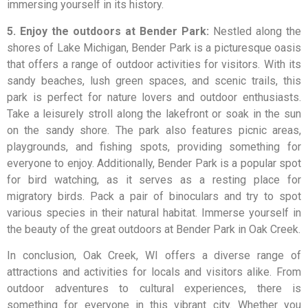
immersing yourself in its history.
5. Enjoy the outdoors at Bender Park:
Nestled along the
shores of Lake Michigan, Bender Park is a picturesque oasis
that offers a range of outdoor activities for visitors. With its
sandy beaches, lush green spaces, and scenic trails, this
park is perfect for nature lovers and outdoor enthusiasts.
Take a leisurely stroll along the lakefront or soak in the sun
on the sandy shore. The park also features picnic areas,
playgrounds, and fishing spots, providing something for
everyone to enjoy. Additionally, Bender Park is a popular spot
for bird watching, as it serves as a resting place for
migratory birds. Pack a pair of binoculars and try to spot
various species in their natural habitat. Immerse yourself in
the beauty of the great outdoors at Bender Park in Oak Creek.
In conclusion, Oak Creek, WI offers a diverse range of
attractions and activities for locals and visitors alike. From
outdoor adventures to cultural experiences, there is
something for everyone in this vibrant city. Whether you