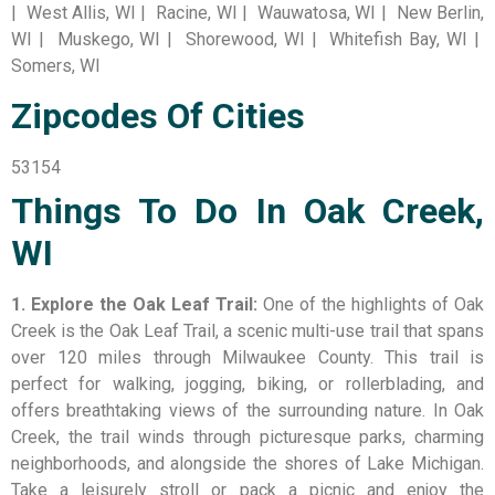
| West Allis, WI | Racine, WI | Wauwatosa, WI | New Berlin,
WI | Muskego, WI | Shorewood, WI | Whitefish Bay, WI |
Somers, WI
Zipcodes Of Cities
53154
Things To Do In Oak Creek,
WI
1. Explore the Oak Leaf Trail:
One of the highlights of Oak
Creek is the Oak Leaf Trail, a scenic multi-use trail that spans
over 120 miles through Milwaukee County. This trail is
perfect for walking, jogging, biking, or rollerblading, and
offers breathtaking views of the surrounding nature. In Oak
Creek, the trail winds through picturesque parks, charming
neighborhoods, and alongside the shores of Lake Michigan.
Take a leisurely stroll or pack a picnic and enjoy the