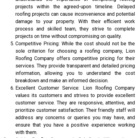
projects within the agreed-upon timeline. Delayed
roofing projects can cause inconvenience and potential
damage to your property. With their efficient work
process and skilled team, they strive to complete
projects on time without compromising on quality.
Competitive Pricing: While the cost should not be the
sole criterion for choosing a roofing company, Lion
Roofing Company offers competitive pricing for their
services. They provide transparent and detailed pricing
information, allowing you to understand the cost
breakdown and make an informed decision.
Excellent Customer Service: Lion Roofing Company
values its customers and strives to provide excellent
customer service. They are responsive, attentive, and
prioritize customer satisfaction. Their friendly staff will
address any concerns or queries you may have, and
ensure that you have a positive experience working
with them.