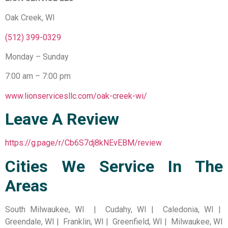
Oak Creek, WI
(512) 399-0329
Monday – Sunday
7:00 am – 7:00 pm
www.lionservicesllc.com/oak-creek-wi/
Leave A Review
https://g.page/r/Cb6S7dj8kNEvEBM/review
Cities We Service In The
Areas
South Milwaukee, WI | Cudahy, WI | Caledonia, WI |
Greendale, WI | Franklin, WI | Greenfield, WI | Milwaukee, WI