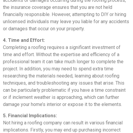
accidents or damages occurring during the roofing process,
the insurance coverage ensures that you are not held
financially responsible. However, attempting to DIY or hiring
unlicensed individuals may leave you liable for any accidents
or damages that occur on your property.
4. Time and Effort:
Completing a roofing requires a significant investment of
time and effort. Without the expertise and efficiency of a
professional team it can take much longer to complete the
project. In addition, you may need to spend extra time
researching the materials needed, learning about roofing
techniques, and troubleshooting any issues that arise. This
can be particularly problematic if you have a time constraint
or if inclement weather is approaching, which can further
damage your home’s interior or expose it to the elements.
5. Financial Implications:
Not hiring a roofing company can result in various financial
implications. Firstly, you may end up purchasing incorrect