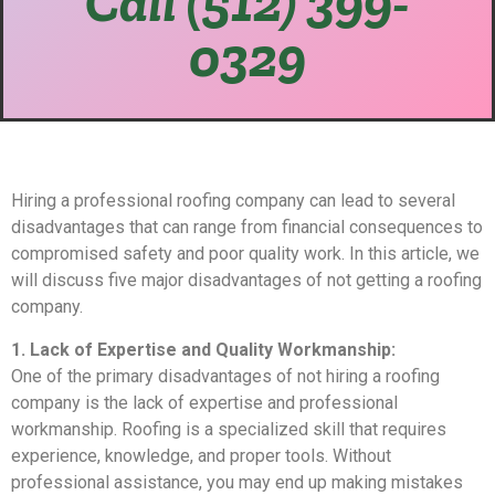
Call (512) 399-
0329
Hiring a professional roofing company can lead to several
disadvantages that can range from financial consequences to
compromised safety and poor quality work. In this article, we
will discuss five major disadvantages of not getting a roofing
company.
1. Lack of Expertise and Quality Workmanship:
One of the primary disadvantages of not hiring a roofing
company is the lack of expertise and professional
workmanship. Roofing is a specialized skill that requires
experience, knowledge, and proper tools. Without
professional assistance, you may end up making mistakes