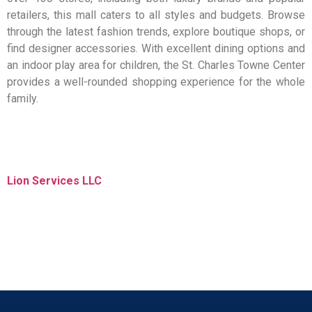
retailers, this mall caters to all styles and budgets. Browse
through the latest fashion trends, explore boutique shops, or
find designer accessories. With excellent dining options and
an indoor play area for children, the St. Charles Towne Center
provides a well-rounded shopping experience for the whole
family.
Lion Services LLC