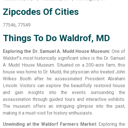
Zipcodes Of Cities
77546, 77549
Things To Do Waldrof, MD
Exploring the Dr. Samuel A. Mudd House Museum:
One of
Waldorf’s most historically significant sites is the Dr. Samuel
A. Mudd House Museum. Situated on a 200-acre farm, this
house was home to Dr. Mudd, the physician who treated John
Wilkes Booth after he assassinated President Abraham
Lincoln. Visitors can explore the beautifully restored house
and gain insights into the events surrounding the
assassination through guided tours and interactive exhibits.
The museum offers an intriguing glimpse into the past,
making it a must-visit for history enthusiasts.
Unwinding at the Waldorf Farmers Market:
Exploring the