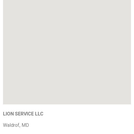
LION SERVICE LLC
Waldrof, MD