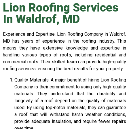
Lion Roofing Services
In Waldrof, MD
Experience and Expertise: Lion Roofing Company in Waldrof,
MD has years of experience in the roofing industry. This
means they have extensive knowledge and expertise in
handling various types of roofs, including residential and
commercial roofs. Their skilled team can provide high-quality
roofing services, ensuring the best results for your property.
Quality Materials: A major benefit of hiring Lion Roofing
Company is their commitment to using only high-quality
materials. They understand that the durability and
longevity of a roof depend on the quality of materials
used. By using top-notch materials, they can guarantee
a roof that will withstand harsh weather conditions,
provide adequate insulation, and require fewer repairs
over time.