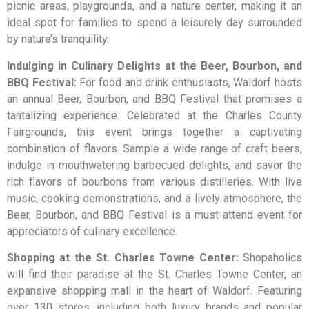
picnic areas, playgrounds, and a nature center, making it an
ideal spot for families to spend a leisurely day surrounded
by nature’s tranquility.
Indulging in Culinary Delights at the Beer, Bourbon, and
BBQ Festival:
For food and drink enthusiasts, Waldorf hosts
an annual Beer, Bourbon, and BBQ Festival that promises a
tantalizing experience. Celebrated at the Charles County
Fairgrounds, this event brings together a captivating
combination of flavors. Sample a wide range of craft beers,
indulge in mouthwatering barbecued delights, and savor the
rich flavors of bourbons from various distilleries. With live
music, cooking demonstrations, and a lively atmosphere, the
Beer, Bourbon, and BBQ Festival is a must-attend event for
appreciators of culinary excellence.
Shopping at the St. Charles Towne Center:
Shopaholics
will find their paradise at the St. Charles Towne Center, an
expansive shopping mall in the heart of Waldorf. Featuring
over 130 stores, including both luxury brands and popular