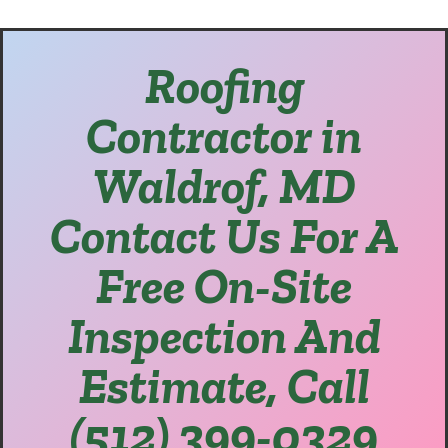
Roofing
Contractor in
Waldrof, MD
Contact Us For A
Free On-Site
Inspection And
Estimate, Call
(512) 399-0329