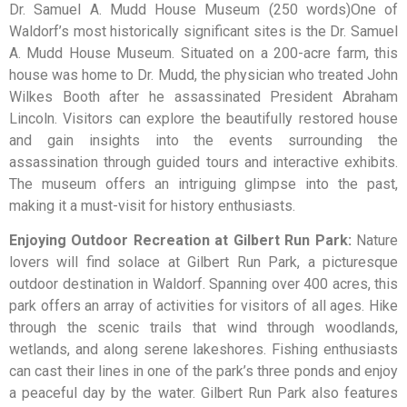
Dr. Samuel A. Mudd House Museum (250 words)One of
Waldorf’s most historically significant sites is the Dr. Samuel
A. Mudd House Museum. Situated on a 200-acre farm, this
house was home to Dr. Mudd, the physician who treated John
Wilkes Booth after he assassinated President Abraham
Lincoln. Visitors can explore the beautifully restored house
and gain insights into the events surrounding the
assassination through guided tours and interactive exhibits.
The museum offers an intriguing glimpse into the past,
making it a must-visit for history enthusiasts.
Enjoying Outdoor Recreation at Gilbert Run Park:
Nature
lovers will find solace at Gilbert Run Park, a picturesque
outdoor destination in Waldorf. Spanning over 400 acres, this
park offers an array of activities for visitors of all ages. Hike
through the scenic trails that wind through woodlands,
wetlands, and along serene lakeshores. Fishing enthusiasts
can cast their lines in one of the park’s three ponds and enjoy
a peaceful day by the water. Gilbert Run Park also features