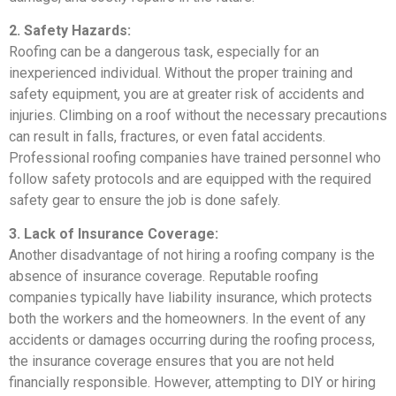
2. Safety Hazards:
Roofing can be a dangerous task, especially for an
inexperienced individual. Without the proper training and
safety equipment, you are at greater risk of accidents and
injuries. Climbing on a roof without the necessary precautions
can result in falls, fractures, or even fatal accidents.
Professional roofing companies have trained personnel who
follow safety protocols and are equipped with the required
safety gear to ensure the job is done safely.
3. Lack of Insurance Coverage:
Another disadvantage of not hiring a roofing company is the
absence of insurance coverage. Reputable roofing
companies typically have liability insurance, which protects
both the workers and the homeowners. In the event of any
accidents or damages occurring during the roofing process,
the insurance coverage ensures that you are not held
financially responsible. However, attempting to DIY or hiring