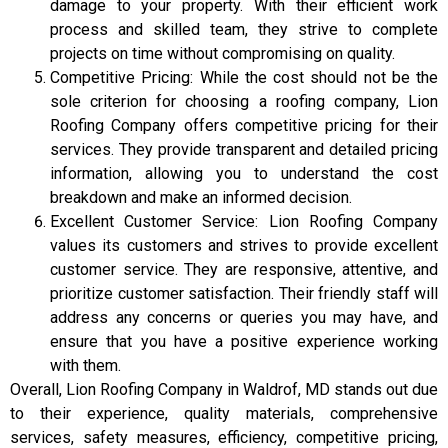
damage to your property. With their efficient work
process and skilled team, they strive to complete
projects on time without compromising on quality.
Competitive Pricing: While the cost should not be the
sole criterion for choosing a roofing company, Lion
Roofing Company offers competitive pricing for their
services. They provide transparent and detailed pricing
information, allowing you to understand the cost
breakdown and make an informed decision.
Excellent Customer Service: Lion Roofing Company
values its customers and strives to provide excellent
customer service. They are responsive, attentive, and
prioritize customer satisfaction. Their friendly staff will
address any concerns or queries you may have, and
ensure that you have a positive experience working
with them.
Overall, Lion Roofing Company in Waldrof, MD stands out due
to their experience, quality materials, comprehensive
services, safety measures, efficiency, competitive pricing,