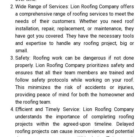
Wide Range of Services: Lion Roofing Company offers
a comprehensive range of roofing services to meet the
needs of their customers. Whether you need roof
installation, repair, replacement, or maintenance, they
have got you covered. They have the necessary tools
and expertise to handle any roofing project, big or
small.
Safety: Roofing work can be dangerous if not done
properly. Lion Roofing Company prioritizes safety and
ensures that all their team members are trained and
follow safety protocols while working on your roof.
This minimizes the risk of accidents or injuries,
providing peace of mind for both the homeowner and
the roofing team.
Efficient and Timely Service: Lion Roofing Company
understands the importance of completing roofing
projects within the agreed-upon timeline. Delayed
roofing projects can cause inconvenience and potential