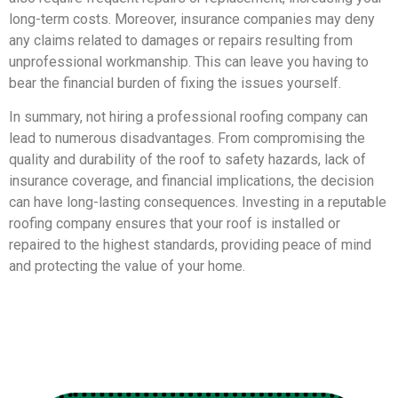
long-term costs. Moreover, insurance companies may deny
any claims related to damages or repairs resulting from
unprofessional workmanship. This can leave you having to
bear the financial burden of fixing the issues yourself.
In summary, not hiring a professional roofing company can
lead to numerous disadvantages. From compromising the
quality and durability of the roof to safety hazards, lack of
insurance coverage, and financial implications, the decision
can have long-lasting consequences. Investing in a reputable
roofing company ensures that your roof is installed or
repaired to the highest standards, providing peace of mind
and protecting the value of your home.