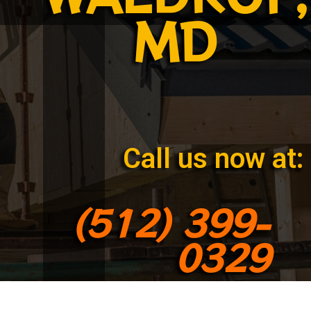
MD
Call us now at:
(512) 399-
0329