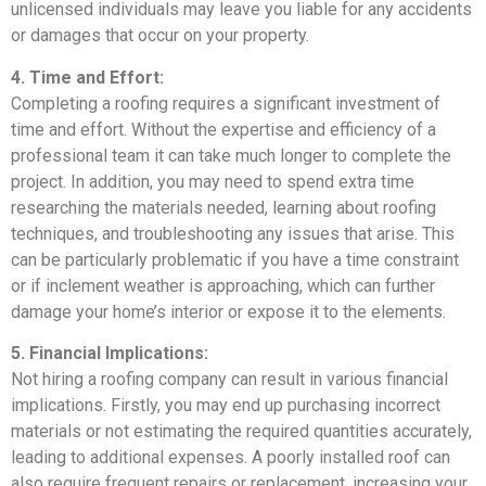
unlicensed individuals may leave you liable for any accidents
or damages that occur on your property.
4. Time and Effort:
Completing a roofing requires a significant investment of
time and effort. Without the expertise and efficiency of a
professional team it can take much longer to complete the
project. In addition, you may need to spend extra time
researching the materials needed, learning about roofing
techniques, and troubleshooting any issues that arise. This
can be particularly problematic if you have a time constraint
or if inclement weather is approaching, which can further
damage your home’s interior or expose it to the elements.
5. Financial Implications:
Not hiring a roofing company can result in various financial
implications. Firstly, you may end up purchasing incorrect
materials or not estimating the required quantities accurately,
leading to additional expenses. A poorly installed roof can
also require frequent repairs or replacement, increasing your