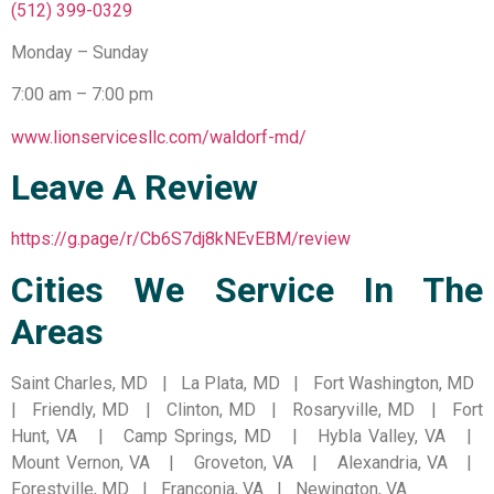
(512) 399-0329
Monday – Sunday
7:00 am – 7:00 pm
www.lionservicesllc.com/waldorf-md/
Leave A Review
https://g.page/r/Cb6S7dj8kNEvEBM/review
Cities We Service In The
Areas
Saint Charles, MD | La Plata, MD | Fort Washington, MD
| Friendly, MD | Clinton, MD | Rosaryville, MD | Fort
Hunt, VA | Camp Springs, MD | Hybla Valley, VA |
Mount Vernon, VA | Groveton, VA | Alexandria, VA |
Forestville, MD | Franconia, VA | Newington, VA