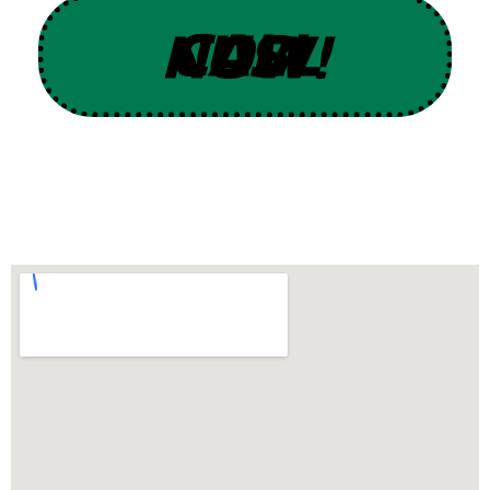
CALL US NOW!