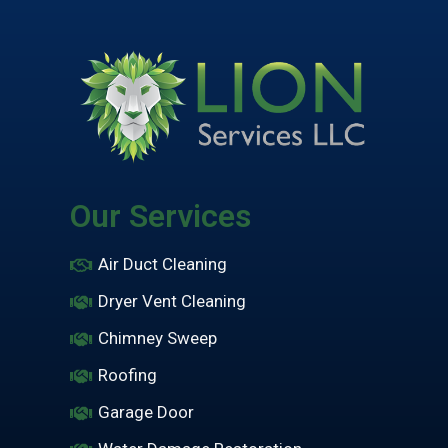
Our Services
Air Duct Cleaning
Dryer Vent Cleaning
Chimney Sweep
Roofing
Garage Door