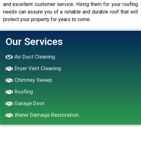
and excellent customer service. Hiring them for your roofing
needs can assure you of a reliable and durable roof that will
protect your property for years to come.
Our Services
Air Duct Cleaning
Dryer Vent Cleaning
Chimney Sweep
Roofing
Garage Door
Water Damage Restoration