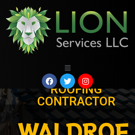
ROOFING
CONTRACTOR
WALDROF,