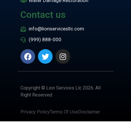
Water Damage Restoration
Contact us
info@lionservicesllc.com
(999) 888-000
Copyright © Lion Services Llc 2026. All
Right Reserved.
Privacy Policy
Terms Of Use
Disclaimer