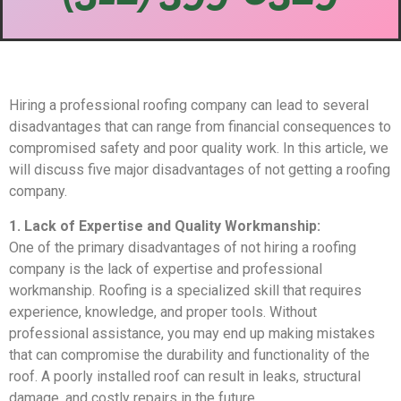
Hiring a professional roofing company can lead to several
disadvantages that can range from financial consequences to
compromised safety and poor quality work. In this article, we
will discuss five major disadvantages of not getting a roofing
company.
1. Lack of Expertise and Quality Workmanship:
One of the primary disadvantages of not hiring a roofing
company is the lack of expertise and professional
workmanship. Roofing is a specialized skill that requires
experience, knowledge, and proper tools. Without
professional assistance, you may end up making mistakes
that can compromise the durability and functionality of the
roof. A poorly installed roof can result in leaks, structural
damage, and costly repairs in the future.